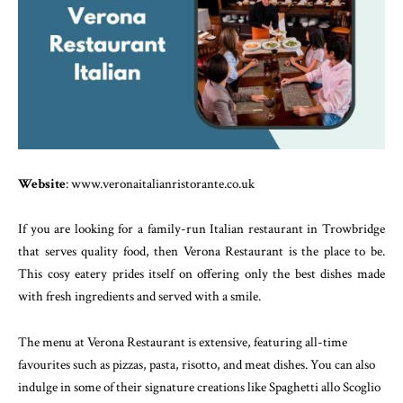
Website
: www.veronaitalianristorante.co.uk
If you are looking for a family-run Italian restaurant in Trowbridge
that serves quality food, then Verona Restaurant is the place to be.
This cosy eatery prides itself on offering only the best dishes made
with fresh ingredients and served with a smile.
The menu at Verona Restaurant is extensive, featuring all-time
favourites such as pizzas, pasta, risotto, and meat dishes. You can also
indulge in some of their signature creations like Spaghetti allo Scoglio