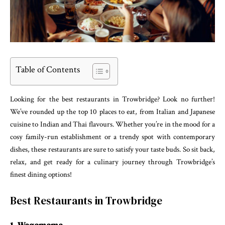
Table of Contents
Looking for the best restaurants in Trowbridge? Look no further!
We’ve rounded up the top 10 places to eat, from Italian and Japanese
cuisine to Indian and Thai flavours. Whether you’re in the mood for a
cosy family-run establishment or a trendy spot with contemporary
dishes, these restaurants are sure to satisfy your taste buds. So sit back,
relax, and get ready for a culinary journey through Trowbridge’s
finest dining options!
Best Restaurants in Trowbridge