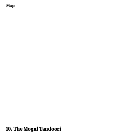
Map:
10. The Mogul Tandoori