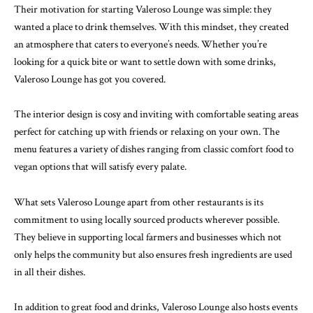
Their motivation for starting Valeroso Lounge was simple: they
wanted a place to drink themselves. With this mindset, they created
an atmosphere that caters to everyone’s needs. Whether you’re
looking for a quick bite or want to settle down with some drinks,
Valeroso Lounge has got you covered.
The interior design is cosy and inviting with comfortable seating areas
perfect for catching up with friends or relaxing on your own. The
menu features a variety of dishes ranging from classic comfort food to
vegan options that will satisfy every palate.
What sets Valeroso Lounge apart from other restaurants is its
commitment to using locally sourced products wherever possible.
They believe in supporting local farmers and businesses which not
only helps the community but also ensures fresh ingredients are used
in all their dishes.
In addition to great food and drinks, Valeroso Lounge also hosts events