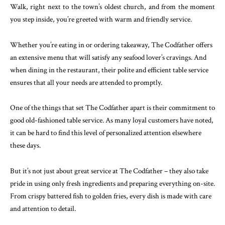
Walk, right next to the town’s oldest church, and from the moment
you step inside, you’re greeted with warm and friendly service.
Whether you’re eating in or ordering takeaway, The Codfather offers
an extensive menu that will satisfy any seafood lover’s cravings. And
when dining in the restaurant, their polite and efficient table service
ensures that all your needs are attended to promptly.
One of the things that set The Codfather apart is their commitment to
good old-fashioned table service. As many loyal customers have noted,
it can be hard to find this level of personalized attention elsewhere
these days.
But it’s not just about great service at The Codfather – they also take
pride in using only fresh ingredients and preparing everything on-site.
From crispy battered fish to golden fries, every dish is made with care
and attention to detail.