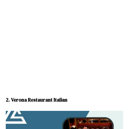
2. Verona Restaurant Italian