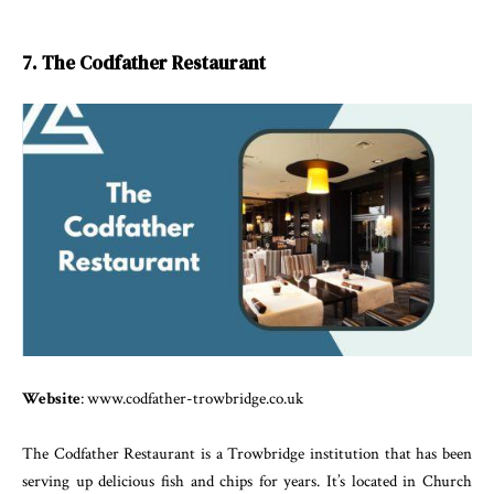
7. The Codfather Restaurant
Website
: www.codfather-trowbridge.co.uk
The Codfather Restaurant is a Trowbridge institution that has been
serving up delicious fish and chips for years. It’s located in Church