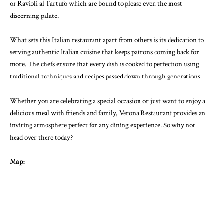
or Ravioli al Tartufo which are bound to please even the most
discerning palate.
What sets this Italian restaurant apart from others is its dedication to
serving authentic Italian cuisine that keeps patrons coming back for
more. The chefs ensure that every dish is cooked to perfection using
traditional techniques and recipes passed down through generations.
Whether you are celebrating a special occasion or just want to enjoy a
delicious meal with friends and family, Verona Restaurant provides an
inviting atmosphere perfect for any dining experience. So why not
head over there today?
Map: