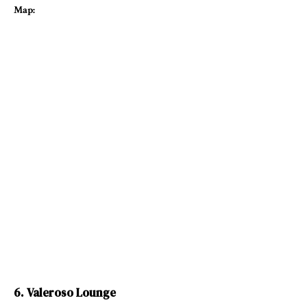
Map:
6. Valeroso Lounge