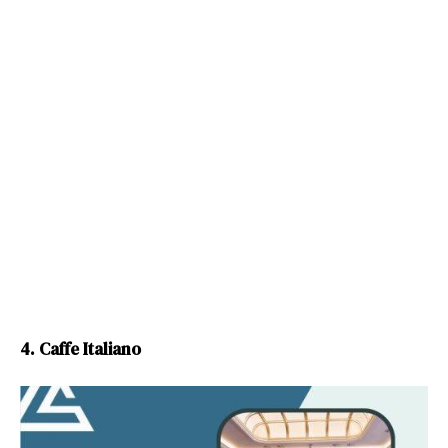
4. Caffe Italiano