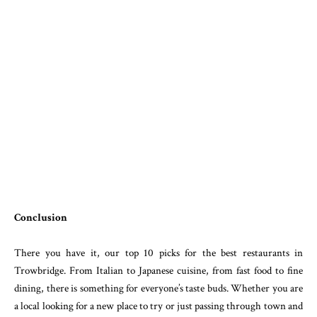
Conclusion
There you have it, our top 10 picks for the best restaurants in
Trowbridge. From Italian to Japanese cuisine, from fast food to fine
dining, there is something for everyone’s taste buds. Whether you are
a local looking for a new place to try or just passing through town and