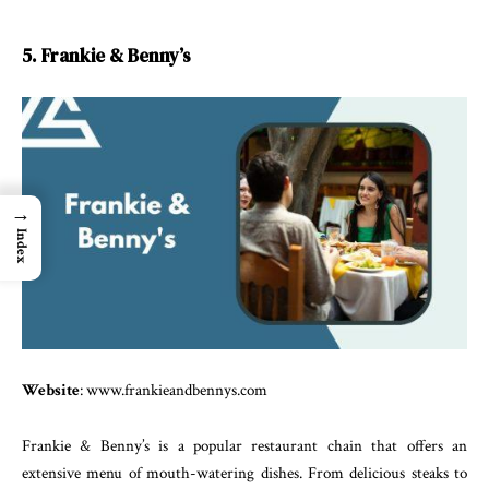
5. Frankie & Benny’s
→
Index
Website
: www.frankieandbennys.com
Frankie & Benny’s is a popular restaurant chain that offers an
extensive menu of mouth-watering dishes. From delicious steaks to