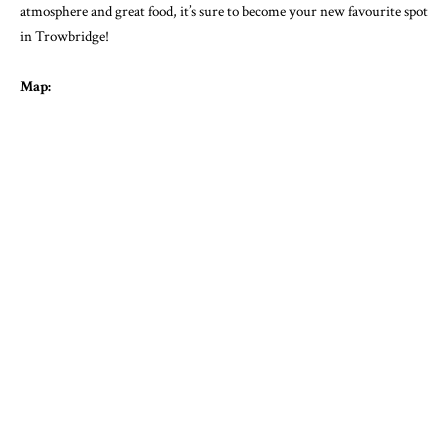
atmosphere and great food, it’s sure to become your new favourite spot
in Trowbridge!
Map: