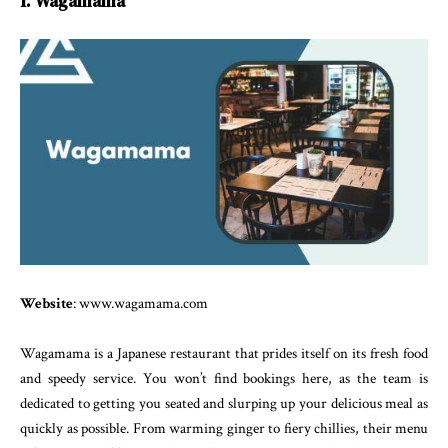
1. Wagamama
Website
: www.wagamama.com
Wagamama is a Japanese restaurant that prides itself on its fresh food
and speedy service. You won’t find bookings here, as the team is
dedicated to getting you seated and slurping up your delicious meal as
quickly as possible. From warming ginger to fiery chillies, their menu