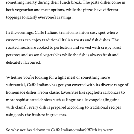
something hearty during their lunch break. The pasta dishes come in
both vegetarian and meat options, while the pizzas have different
toppings to satisfy everyone’s cravings.
In the evenings, Caffe Italiano transforms into a cosy spot where
customers can enjoy traditional Italian roasts and fish dishes. The
roasted meats are cooked to perfection and served with crispy roast
potatoes and seasonal vegetables while the fish is always fresh and
delicately flavoured.
Whether you’re looking for a light meal or something more
substantial, Caffe Italiano has got you covered with its diverse range of
homemade dishes. From classic favourites like spaghetti carbonara to
more sophisticated choices such as linguine alle vongole (linguine
with clams), every dish is prepared according to traditional recipes
using only the freshest ingredients.
So why not head down to Caffe Italiano today? With its warm