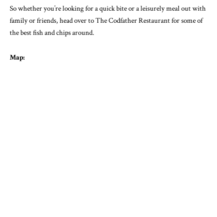
So whether you’re looking for a quick bite or a leisurely meal out with
family or friends, head over to The Codfather Restaurant for some of
the best fish and chips around.
Map: