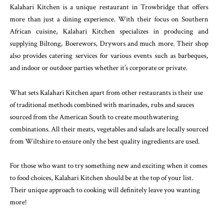
Kalahari Kitchen is a unique restaurant in Trowbridge that offers
more than just a dining experience. With their focus on Southern
African cuisine, Kalahari Kitchen specializes in producing and
supplying Biltong, Boerewors, Drywors and much more. Their shop
also provides catering services for various events such as barbeques,
and indoor or outdoor parties whether it’s corporate or private.
What sets Kalahari Kitchen apart from other restaurants is their use
of traditional methods combined with marinades, rubs and sauces
sourced from the American South to create mouthwatering
combinations. All their meats, vegetables and salads are locally sourced
from Wiltshire to ensure only the best quality ingredients are used.
For those who want to try something new and exciting when it comes
to food choices, Kalahari Kitchen should be at the top of your list.
Their unique approach to cooking will definitely leave you wanting
more!