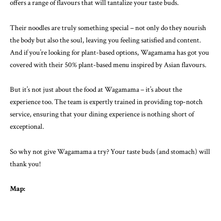
offers a range of flavours that will tantalize your taste buds.
Their noodles are truly something special – not only do they nourish
the body but also the soul, leaving you feeling satisfied and content.
And if you’re looking for plant-based options, Wagamama has got you
covered with their 50% plant-based menu inspired by Asian flavours.
But it’s not just about the food at Wagamama – it’s about the
experience too. The team is expertly trained in providing top-notch
service, ensuring that your dining experience is nothing short of
exceptional.
So why not give Wagamama a try? Your taste buds (and stomach) will
thank you!
Map: