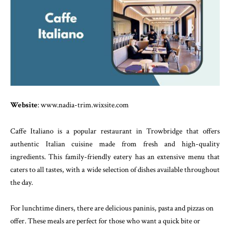
Website
: www.nadia-trim.wixsite.com
Caffe Italiano is a popular restaurant in Trowbridge that offers
authentic Italian cuisine made from fresh and high-quality
ingredients. This family-friendly eatery has an extensive menu that
caters to all tastes, with a wide selection of dishes available throughout
the day.
For lunchtime diners, there are delicious paninis, pasta and pizzas on
offer. These meals are perfect for those who want a quick bite or