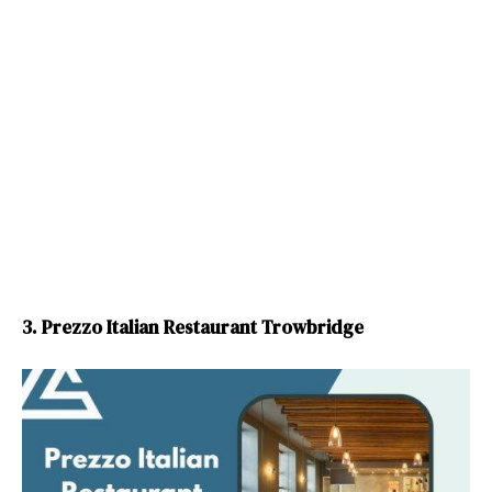
3. Prezzo Italian Restaurant Trowbridge