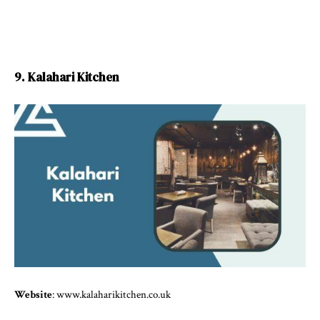
9. Kalahari Kitchen
Website
: www.kalaharikitchen.co.uk