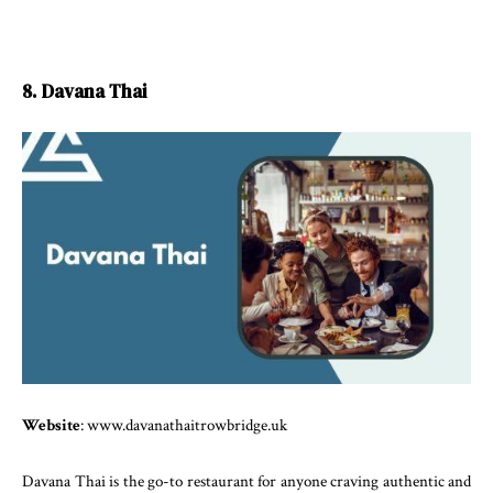
8. Davana Thai
Website
: www.davanathaitrowbridge.uk
Davana Thai is the go-to restaurant for anyone craving authentic and