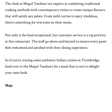
The chefs at Mogul Tandoori are experts at combining traditional
cooking methods with contemporary twists to create unique flavours
that will satisfy any palate. From mild curries to spicy vindaloos,
there’s something for everyone on their menu.
Not only is the food exceptional, but customer service is a top priority
at this restaurant. The staff go above and beyond to ensure every guest
feels welcomed and satisfied with their dining experience.
So if you’re craving some authentic Indian cuisine in Trowbridge,
head over to the Mogul Tandoori for a meal that is sure to delight
your taste buds.
Map: