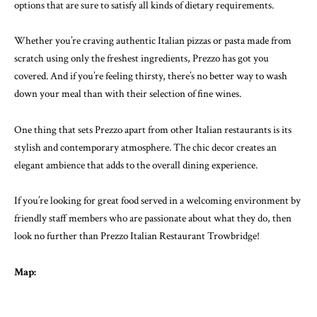
options that are sure to satisfy all kinds of dietary requirements.
Whether you’re craving authentic Italian pizzas or pasta made from
scratch using only the freshest ingredients, Prezzo has got you
covered. And if you’re feeling thirsty, there’s no better way to wash
down your meal than with their selection of fine wines.
One thing that sets Prezzo apart from other Italian restaurants is its
stylish and contemporary atmosphere. The chic decor creates an
elegant ambience that adds to the overall dining experience.
If you’re looking for great food served in a welcoming environment by
friendly staff members who are passionate about what they do, then
look no further than Prezzo Italian Restaurant Trowbridge!
Map: