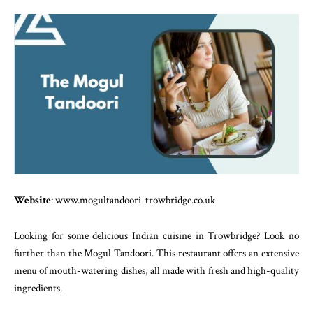
Website
: www.mogultandoori-trowbridge.co.uk
Looking for some delicious Indian cuisine in Trowbridge? Look no
further than the Mogul Tandoori. This restaurant offers an extensive
menu of mouth-watering dishes, all made with fresh and high-quality
ingredients.