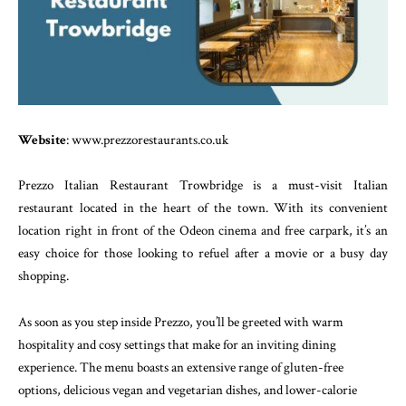
Website
: www.prezzorestaurants.co.uk
Prezzo Italian Restaurant Trowbridge is a must-visit Italian
restaurant located in the heart of the town. With its convenient
location right in front of the Odeon cinema and free carpark, it’s an
easy choice for those looking to refuel after a movie or a busy day
shopping.
As soon as you step inside Prezzo, you’ll be greeted with warm
hospitality and cosy settings that make for an inviting dining
experience. The menu boasts an extensive range of gluten-free
options, delicious vegan and vegetarian dishes, and lower-calorie