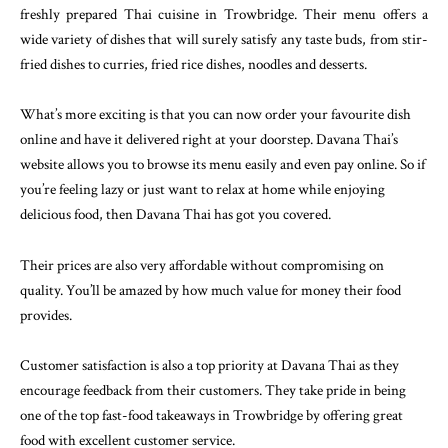
freshly prepared Thai cuisine in Trowbridge. Their menu offers a
wide variety of dishes that will surely satisfy any taste buds, from stir-
fried dishes to curries, fried rice dishes, noodles and desserts.
What’s more exciting is that you can now order your favourite dish
online and have it delivered right at your doorstep. Davana Thai’s
website allows you to browse its menu easily and even pay online. So if
you’re feeling lazy or just want to relax at home while enjoying
delicious food, then Davana Thai has got you covered.
Their prices are also very affordable without compromising on
quality. You’ll be amazed by how much value for money their food
provides.
Customer satisfaction is also a top priority at Davana Thai as they
encourage feedback from their customers. They take pride in being
one of the top fast-food takeaways in Trowbridge by offering great
food with excellent customer service.