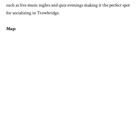
such as live music nights and quiz evenings making it the perfect spot
for socializing in Trowbridge.
Map: