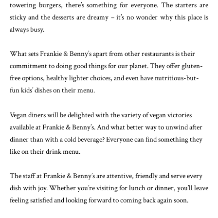
towering burgers, there’s something for everyone. The starters are
sticky and the desserts are dreamy – it’s no wonder why this place is
always busy.
What sets Frankie & Benny’s apart from other restaurants is their
commitment to doing good things for our planet. They offer gluten-
free options, healthy lighter choices, and even have nutritious-but-
fun kids’ dishes on their menu.
Vegan diners will be delighted with the variety of vegan victories
available at Frankie & Benny’s. And what better way to unwind after
dinner than with a cold beverage? Everyone can find something they
like on their drink menu.
The staff at Frankie & Benny’s are attentive, friendly and serve every
dish with joy. Whether you’re visiting for lunch or dinner, you’ll leave
feeling satisfied and looking forward to coming back again soon.