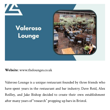
Website
: www.thelounges.co.uk
Valeroso Lounge is a unique restaurant founded by three friends who
have spent years in the restaurant and bar industry. Dave Reid, Alex
Reilley, and Jake Bishop decided to create their own establishment
after many years of “research” propping up bars in Bristol.