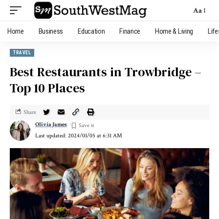
Aa
Home
Business
Education
Finance
Home & Living
Life
TRAVEL
Best Restaurants in Trowbridge –
Top 10 Places
Share
Olivia James
Last updated: 2024/01/05 at 6:31 AM