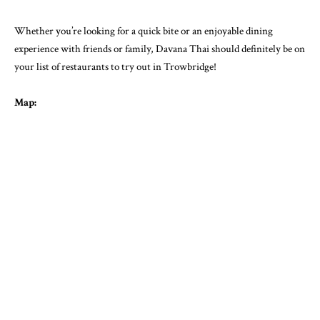
Whether you’re looking for a quick bite or an enjoyable dining
experience with friends or family, Davana Thai should definitely be on
your list of restaurants to try out in Trowbridge!
Map: