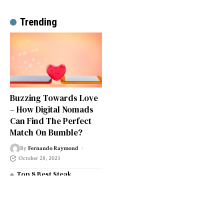
Trending
Buzzing Towards Love
– How Digital Nomads
Can Find The Perfect
Match On Bumble?
By
Fernando Raymond
October 28, 2023
Top 8 Best Steak
Restaurants in South West
London
Top 14 Universities in the
South West of England