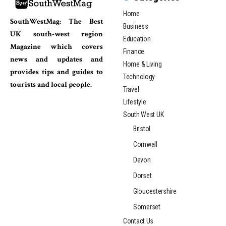
Home
SouthWestMag: The Best
Business
UK south-west region
Education
Magazine which covers
Finance
news and updates and
Home & Living
provides tips and guides to
Technology
tourists and local people.
Travel
Lifestyle
South West UK
Bristol
Cornwall
Devon
Dorset
Gloucestershire
Somerset
Contact Us