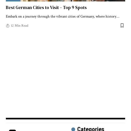
Best German Cities to Visit – Top 9 Spots
Embark on a journey through the vibrant cities of Germany, where history
…
12 Min Read
Categories