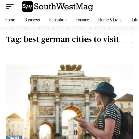
Home
Business
Education
Finance
Home & Living
Life
Tag:
best german cities to visit
TRAVEL