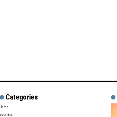
Categories
Home
Business