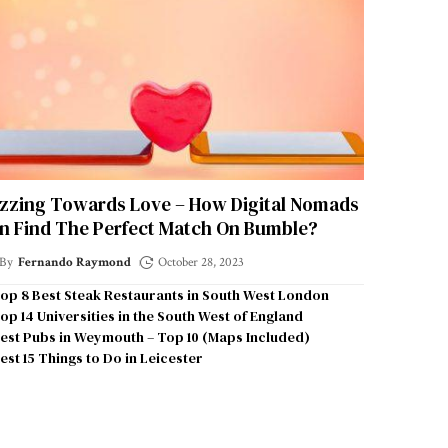
zzing Towards Love – How Digital Nomads
n Find The Perfect Match On Bumble?
By
Fernando Raymond
October 28, 2023
op 8 Best Steak Restaurants in South West London
op 14 Universities in the South West of England
est Pubs in Weymouth – Top 10 (Maps Included)
est 15 Things to Do in Leicester