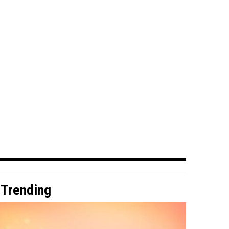
Trending