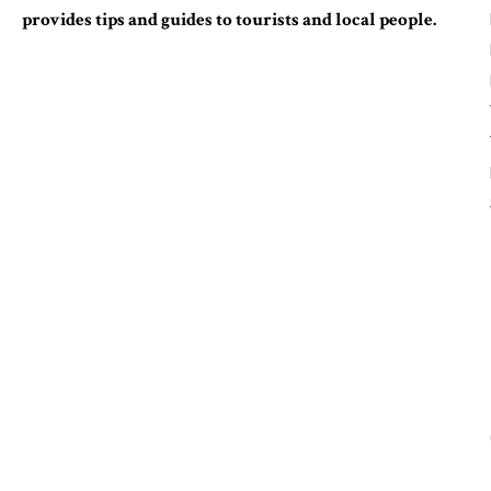
provides tips and guides to tourists and local people.