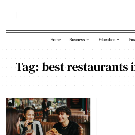
Home
Business
Education
Fin
Tag:
best restaurants 