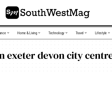
ance
Home & Living
Technology
Travel
Lifestyle
in exeter devon city centr