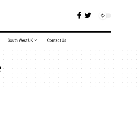
South West UK
Contact Us
e