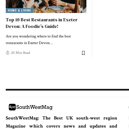
HOME & LIVING
Top 10 Best Restaurants in Exeter
Devon: A Foodie’s Guide!
Are you wondering where to find the best
restaurants in Exeter Devon
…
20 Min Read
SouthWestMag: The Best UK south-west region
Magazine which covers news and updates and