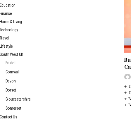
Education
Finance
Home & Living
Technology
Travel
Lifestyle
South West UK
Bu
Bristol
Ca
Cornwall
Devon
T
Dorset
T
B
Gloucestershire
B
Somerset
Contact Us