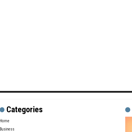
Categories
Home
Business