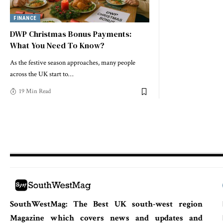
FINANCE
DWP Christmas Bonus Payments:
What You Need To Know?
As the festive season approaches, many people
across the UK start to
…
19 Min Read
SouthWestMag: The Best UK south-west region
Magazine which covers news and updates and