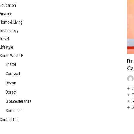
Education
Finance
Home & Living
Technology
Travel
Lifestyle
South West UK
Bu
Bristol
Ca
Cornwall
Devon
T
Dorset
T
B
Gloucestershire
B
Somerset
Contact Us