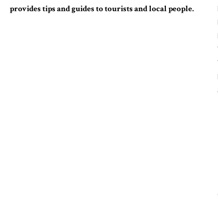
provides tips and guides to tourists and local people.