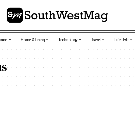
ance
Home & Living
Technology
Travel
Lifestyle
us