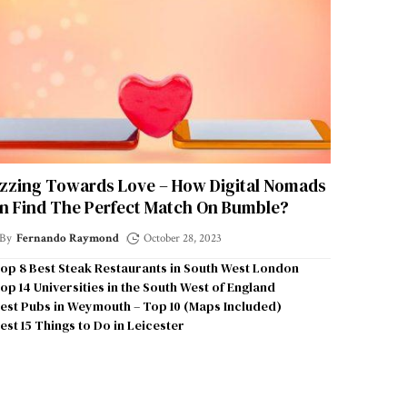
zzing Towards Love – How Digital Nomads
n Find The Perfect Match On Bumble?
By
Fernando Raymond
October 28, 2023
op 8 Best Steak Restaurants in South West London
op 14 Universities in the South West of England
est Pubs in Weymouth – Top 10 (Maps Included)
est 15 Things to Do in Leicester