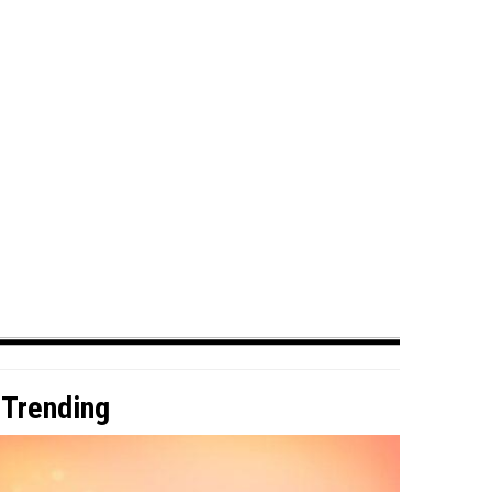
Trending