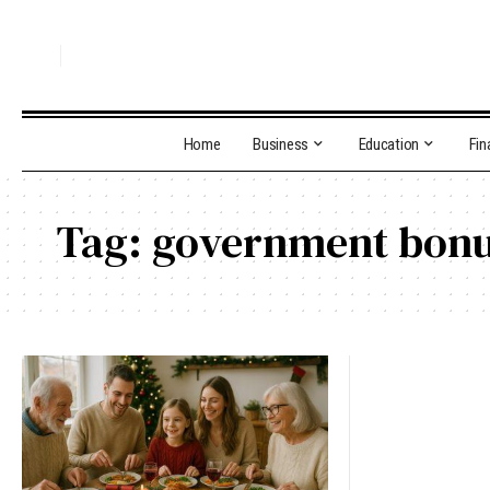
Home
Business
Education
Fin
Tag:
government bon