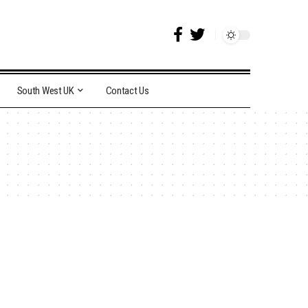
South West UK
Contact Us