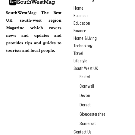
Home
SouthWestMag: The Best
Business
UK south-west region
Education
Magazine which covers
Finance
news and updates and
Home & Living
provides tips and guides to
Technology
tourists and local people.
Travel
Lifestyle
South West UK
Bristol
Cornwall
Devon
Dorset
Gloucestershire
Somerset
Contact Us