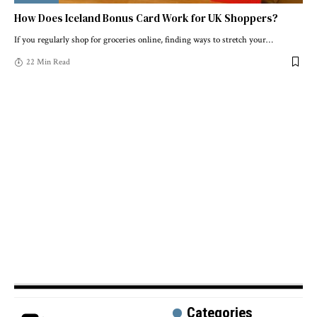
How Does Iceland Bonus Card Work for UK Shoppers?
If you regularly shop for groceries online, finding ways to stretch your
…
22 Min Read
Categories