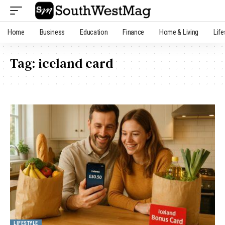
Home
Business
Education
Finance
Home & Living
Life
Tag:
iceland card
LIFESTYLE