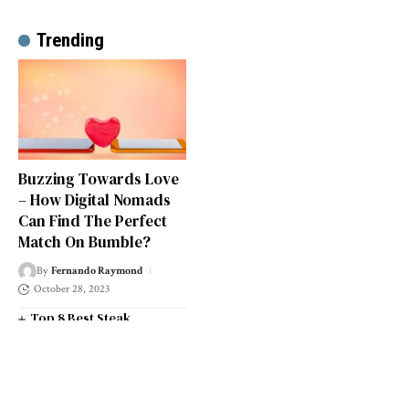
Trending
Buzzing Towards Love
– How Digital Nomads
Can Find The Perfect
Match On Bumble?
By
Fernando Raymond
October 28, 2023
Top 8 Best Steak
Restaurants in South West
London
Top 14 Universities in the
South West of England