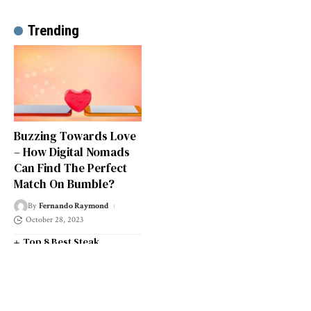
Trending
Buzzing Towards Love
– How Digital Nomads
Can Find The Perfect
Match On Bumble?
By
Fernando Raymond
October 28, 2023
Top 8 Best Steak
Restaurants in South West
London
Top 14 Universities in the
South West of England