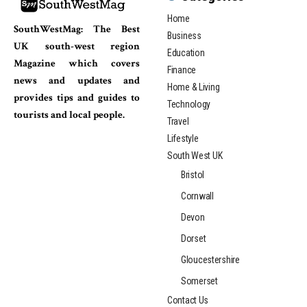
Home
SouthWestMag: The Best
Business
UK south-west region
Education
Magazine which covers
Finance
news and updates and
Home & Living
provides tips and guides to
Technology
tourists and local people.
Travel
Lifestyle
South West UK
Bristol
Cornwall
Devon
Dorset
Gloucestershire
Somerset
Contact Us