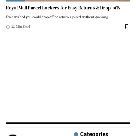
Royal Mail Parcel Lockers for Easy Returns & Drop-offs
Ever wished you could drop off or return a parcel without queuing
…
22 Min Read
Categories