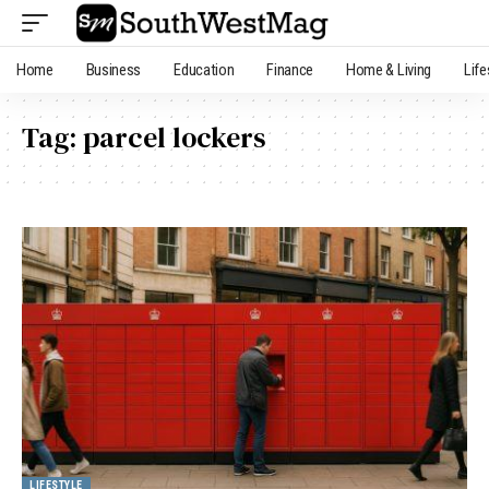
Home
Business
Education
Finance
Home & Living
Life
Tag:
parcel lockers
LIFESTYLE