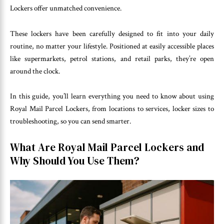
Lockers offer unmatched convenience.
These lockers have been carefully designed to fit into your daily
routine, no matter your lifestyle. Positioned at easily accessible places
like supermarkets, petrol stations, and retail parks, they’re open
around the clock.
In this guide, you’ll learn everything you need to know about using
Royal Mail Parcel Lockers, from locations to services, locker sizes to
troubleshooting, so you can send smarter.
What Are Royal Mail Parcel Lockers and
Why Should You Use Them?