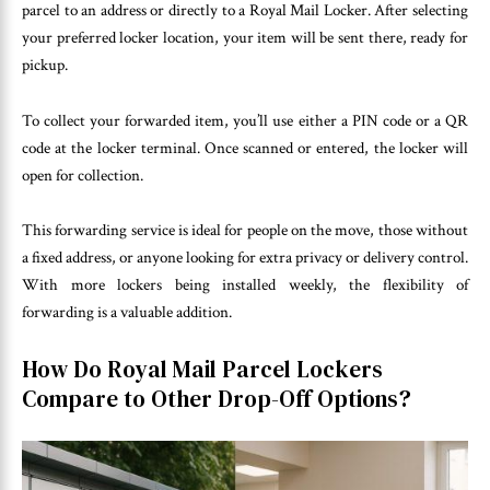
parcel to an address or directly to a Royal Mail Locker. After selecting
your preferred locker location, your item will be sent there, ready for
pickup.
To collect your forwarded item, you’ll use either a PIN code or a QR
code at the locker terminal. Once scanned or entered, the locker will
open for collection.
This forwarding service is ideal for people on the move, those without
a fixed address, or anyone looking for extra privacy or delivery control.
With more lockers being installed weekly, the flexibility of
forwarding is a valuable addition.
How Do Royal Mail Parcel Lockers
Compare to Other Drop-Off Options?