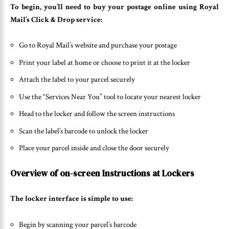
To begin, you’ll need to buy your postage online using Royal
Mail’s Click & Drop service:
Go to Royal Mail’s website and purchase your postage
Print your label at home or choose to print it at the locker
Attach the label to your parcel securely
Use the “Services Near You” tool to locate your nearest locker
Head to the locker and follow the screen instructions
Scan the label’s barcode to unlock the locker
Place your parcel inside and close the door securely
Overview of on-screen Instructions at Lockers
The locker interface is simple to use:
Begin by scanning your parcel’s barcode