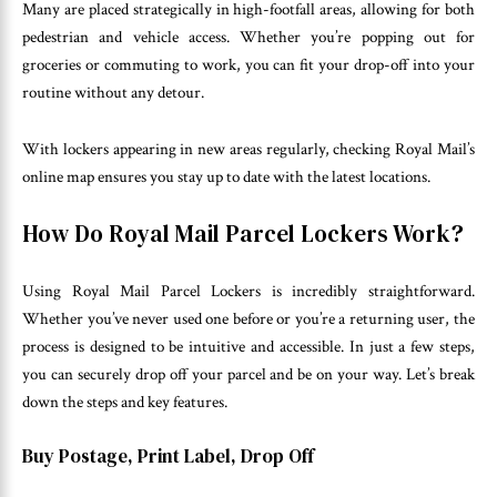
Many are placed strategically in high-footfall areas, allowing for both
pedestrian and vehicle access. Whether you’re popping out for
groceries or commuting to work, you can fit your drop-off into your
routine without any detour.
With lockers appearing in new areas regularly, checking Royal Mail’s
online map ensures you stay up to date with the latest locations.
How Do Royal Mail Parcel Lockers Work?
Using Royal Mail Parcel Lockers is incredibly straightforward.
Whether you’ve never used one before or you’re a returning user, the
process is designed to be intuitive and accessible. In just a few steps,
you can securely drop off your parcel and be on your way. Let’s break
down the steps and key features.
Buy Postage, Print Label, Drop Off