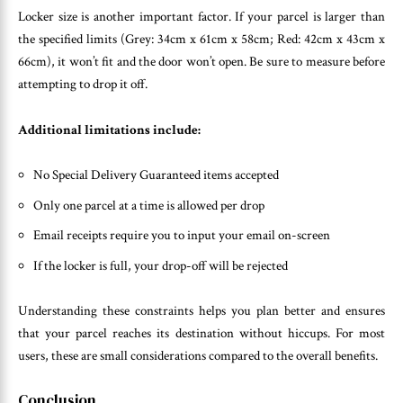
Locker size is another important factor. If your parcel is larger than
the specified limits (Grey: 34cm x 61cm x 58cm; Red: 42cm x 43cm x
66cm), it won’t fit and the door won’t open. Be sure to measure before
attempting to drop it off.
Additional limitations include:
No Special Delivery Guaranteed items accepted
Only one parcel at a time is allowed per drop
Email receipts require you to input your email on-screen
If the locker is full, your drop-off will be rejected
Understanding these constraints helps you plan better and ensures
that your parcel reaches its destination without hiccups. For most
users, these are small considerations compared to the overall benefits.
Conclusion