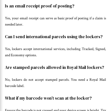
Is an email receipt proof of posting?
Yes, your email receipt can serve as basic proof of posting if a claim is
needed later.
Can I send international parcels using the lockers?
Yes, lockers accept international services, including Tracked, Signed,
and Economy options.
Are stamped parcels allowed in Royal Mail lockers?
No, lockers do not accept stamped parcels. You need a Royal Mail
barcode label.
What if my barcode won’t scan at the locker?
Ensure the barcode is not creased and your device screen is bright. Try