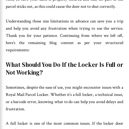
parcel sticks out, as this could cause the door not to shut correctly.
Understanding these size limitations in advance can save you a trip
and help you avoid any frustration when trying to use the service.
Thank you for your patience. Continuing from where we left off,
here’s the remaining blog content as per your structured
requirements:
What Should You Do If the Locker Is Full or
Not Working?
Sometimes, despite the ease of use, you might encounter issues with a
Royal Mail Parcel Locker. Whether it’s a full locker, a technical issue,
or a barcode error, knowing what to do can help you avoid delays and
frustration.
A full locker is one of the most common issues. If the locker door