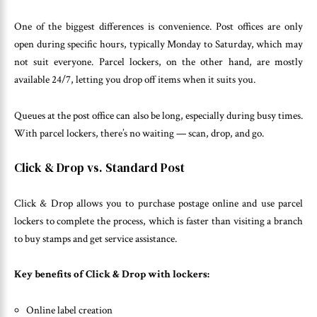
One of the biggest differences is convenience. Post offices are only
open during specific hours, typically Monday to Saturday, which may
not suit everyone. Parcel lockers, on the other hand, are mostly
available 24/7, letting you drop off items when it suits you.
Queues at the post office can also be long, especially during busy times.
With parcel lockers, there’s no waiting — scan, drop, and go.
Click & Drop vs. Standard Post
Click & Drop allows you to purchase postage online and use parcel
lockers to complete the process, which is faster than visiting a branch
to buy stamps and get service assistance.
Key benefits of Click & Drop with lockers:
Online label creation