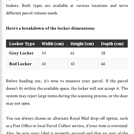
lockers. Both types are available at various locations and serve
different parcel volume needs.
Here’s a breakdown of the locker dimensions:
Locker Type
Width (cm)
Height (cm)
Depth (cm)
Grey Locker
34
61
58
Red Locker
42
43
66
Before heading out, it’s wise to measure your parcel. If the parcel
doesn’t fit within the available space, the locker will not accept it. The
system may reject large items during the scanning process, or the door
may not open.
You can always choose an alternate Royal Mail drop-off option, such
as a Post Office or local Parcel Collect service, if your item is oversized.
Also, be sure your label is properly secured and that no part of the