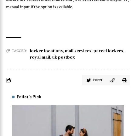
manual input if the option is available.
locker locations
,
mail services
,
parcel lockers
,
TAGGED:
royal mail
,
uk postbox
Twitter
Editor's Pick