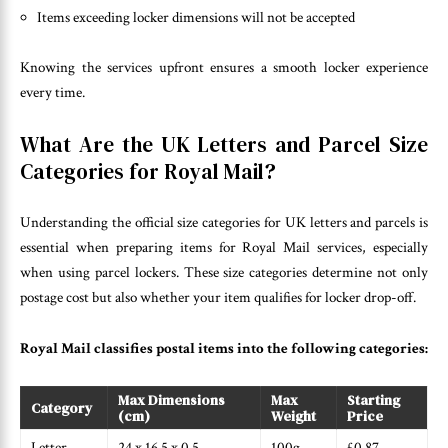
Items exceeding locker dimensions will not be accepted
Knowing the services upfront ensures a smooth locker experience
every time.
What Are the UK Letters and Parcel Size
Categories for Royal Mail?
Understanding the official size categories for UK letters and parcels is
essential when preparing items for Royal Mail services, especially
when using parcel lockers. These size categories determine not only
postage cost but also whether your item qualifies for locker drop-off.
Royal Mail classifies postal items into the following categories:
Max Dimensions
Max
Starting
Category
(cm)
Weight
Price
Letter
24 x 16.5 x 0.5
100g
£0.87