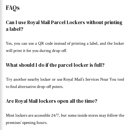
FAQs
Can I use Royal Mail Parcel Lockers without printing
a label?
Yes, you can use a QR code instead of printing a label, and the locker
will print it for you during drop-off.
What should I do if the parcel locker is full?
Try another nearby locker or use Royal Mail’s Services Near You tool
to find alternative drop-off points.
Are Royal Mail lockers open all the time?
Most lockers are accessible 24/7, but some inside stores may follow the
premises’ opening hours.