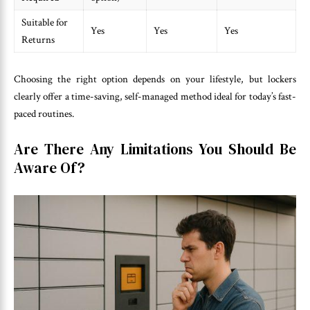
Suitable for
Yes
Yes
Yes
Returns
Choosing the right option depends on your lifestyle, but lockers
clearly offer a time-saving, self-managed method ideal for today’s fast-
paced routines.
Are There Any Limitations You Should Be
Aware Of?