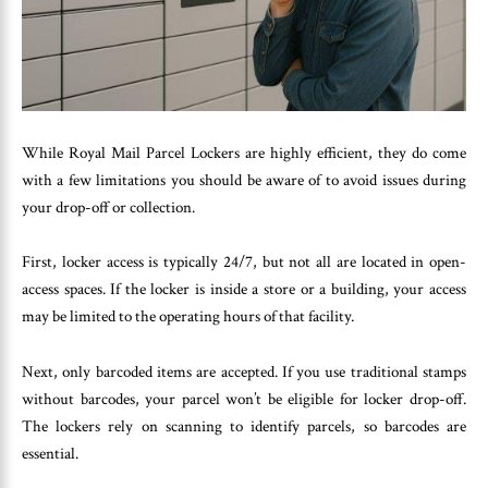
While Royal Mail Parcel Lockers are highly efficient, they do come
with a few limitations you should be aware of to avoid issues during
your drop-off or collection.
First, locker access is typically 24/7, but not all are located in open-
access spaces. If the locker is inside a store or a building, your access
may be limited to the operating hours of that facility.
Next, only barcoded items are accepted. If you use traditional stamps
without barcodes, your parcel won’t be eligible for locker drop-off.
The lockers rely on scanning to identify parcels, so barcodes are
essential.