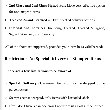
2nd Class and 2nd Class Signed For
: More cost-effective option
for non-urgent items
Tracked 24 and Tracked 48
: Fast, tracked delivery options
International services
: Including Tracked, Tracked & Signed,
Signed, Standard, and Economy
All of the above are supported, provided your item has a valid barcode.
Restrictions: No Special Delivery or Stamped Items
There are a few limitations to be aware of:
Special Delivery
Guaranteed items cannot be dropped off at
parcel lockers
Stamps are not accepted, only items with barcoded labels
If you don’t have a barcode, you’ll need to visit a Post Office instead