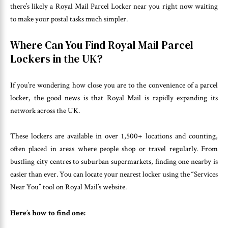
there’s likely a Royal Mail Parcel Locker near you right now waiting
to make your postal tasks much simpler.
Where Can You Find Royal Mail Parcel
Lockers in the UK?
If you’re wondering how close you are to the convenience of a parcel
locker, the good news is that Royal Mail is rapidly expanding its
network across the UK.
These lockers are available in over 1,500+ locations and counting,
often placed in areas where people shop or travel regularly. From
bustling city centres to suburban supermarkets, finding one nearby is
easier than ever. You can locate your nearest locker using the “Services
Near You” tool on Royal Mail’s website.
Here’s how to find one: