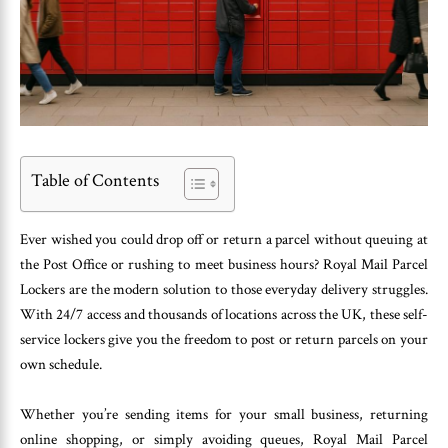
Table of Contents
Ever wished you could drop off or return a parcel without queuing at
the Post Office or rushing to meet business hours? Royal Mail Parcel
Lockers are the modern solution to those everyday delivery struggles.
With 24/7 access and thousands of locations across the UK, these self-
service lockers give you the freedom to post or return parcels on your
own schedule.
Whether you’re sending items for your small business, returning
online shopping, or simply avoiding queues, Royal Mail Parcel