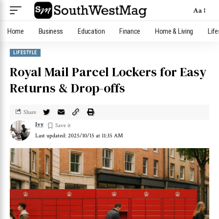
Aa
Home
Business
Education
Finance
Home & Living
Life
LIFESTYLE
Royal Mail Parcel Lockers for Easy
Returns & Drop-offs
Share
Ivy
Last updated: 2025/10/15 at 11:35 AM