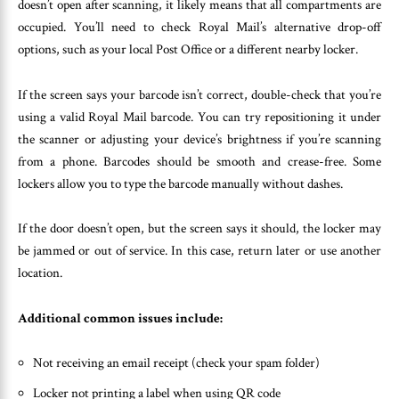
doesn’t open after scanning, it likely means that all compartments are
occupied. You’ll need to check Royal Mail’s alternative drop-off
options, such as your local Post Office or a different nearby locker.
If the screen says your barcode isn’t correct, double-check that you’re
using a valid Royal Mail barcode. You can try repositioning it under
the scanner or adjusting your device’s brightness if you’re scanning
from a phone. Barcodes should be smooth and crease-free. Some
lockers allow you to type the barcode manually without dashes.
If the door doesn’t open, but the screen says it should, the locker may
be jammed or out of service. In this case, return later or use another
location.
Additional common issues include:
Not receiving an email receipt (check your spam folder)
Locker not printing a label when using QR code