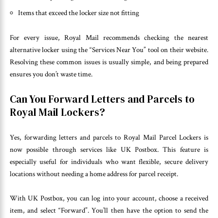
Items that exceed the locker size not fitting
For every issue, Royal Mail recommends checking the nearest
alternative locker using the “Services Near You” tool on their website.
Resolving these common issues is usually simple, and being prepared
ensures you don’t waste time.
Can You Forward Letters and Parcels to
Royal Mail Lockers?
Yes, forwarding letters and parcels to Royal Mail Parcel Lockers is
now possible through services like UK Postbox. This feature is
especially useful for individuals who want flexible, secure delivery
locations without needing a home address for parcel receipt.
With UK Postbox, you can log into your account, choose a received
item, and select “Forward”. You’ll then have the option to send the