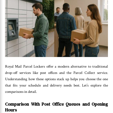
Royal Mail Parcel Lockers offer a modern alternative to traditional
drop-off services like post offices and the Parcel Collect service.
Understanding how these options stack up helps you choose the one
that fits your schedule and delivery needs best. Let’s explore the
comparisons in detail.
Comparison With Post Office Queues and Opening
Hours