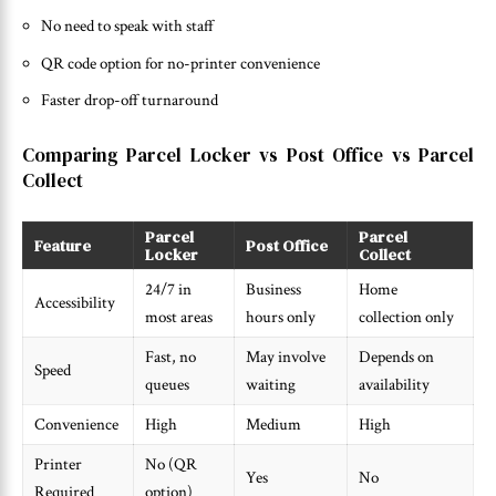
No need to speak with staff
QR code option for no-printer convenience
Faster drop-off turnaround
Comparing Parcel Locker vs Post Office vs Parcel
Collect
Parcel
Parcel
Feature
Post Office
Locker
Collect
24/7 in
Business
Home
Accessibility
most areas
hours only
collection only
Fast, no
May involve
Depends on
Speed
queues
waiting
availability
Convenience
High
Medium
High
Printer
No (QR
Yes
No
Required
option)