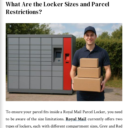
What Are the Locker Sizes and Parcel
Restrictions?
To ensure your parcel fits inside a Royal Mail Parcel Locker, you need
to be aware of the size limitations.
Royal Mail
currently offers two
types of lockers, each with different compartment sizes, Grey and Red