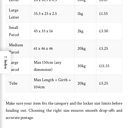
Large
35.3 x 25 x 2.5
1kg
£1.55
Letter
Small
45 x 35 x 16
2kg
£3.50
Parcel
Medium
61 x 46 x 46
20kg
£5.25
Parcel
→
Index
Large
Max 150cm (any
30kg
£11.35
Parcel
dimension)
Max Length + Girth =
Tube
20kg
£5.25
104cm
Make sure your item fits the category and the locker size limits before
heading out. Choosing the right size ensures smooth drop-offs and
accurate postage.