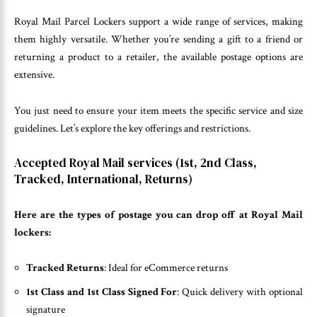
Royal Mail Parcel Lockers support a wide range of services, making
them highly versatile. Whether you’re sending a gift to a friend or
returning a product to a retailer, the available postage options are
extensive.
You just need to ensure your item meets the specific service and size
guidelines. Let’s explore the key offerings and restrictions.
Accepted Royal Mail services (1st, 2nd Class,
Tracked, International, Returns)
Here are the types of postage you can drop off at Royal Mail
lockers:
Tracked Returns
: Ideal for eCommerce returns
1st Class and 1st Class Signed For
: Quick delivery with optional
signature