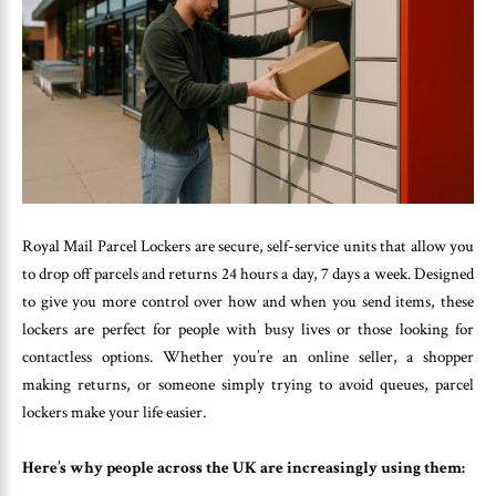
Royal Mail Parcel Lockers are secure, self-service units that allow you
to drop off parcels and returns 24 hours a day, 7 days a week. Designed
to give you more control over how and when you send items, these
lockers are perfect for people with busy lives or those looking for
contactless options. Whether you’re an online seller, a shopper
making returns, or someone simply trying to avoid queues, parcel
lockers make your life easier.
Here’s why people across the UK are increasingly using them: