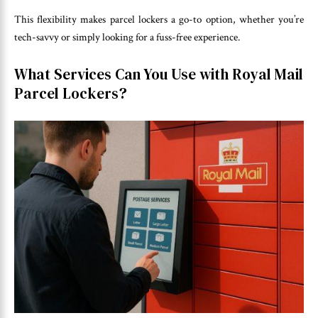
This flexibility makes parcel lockers a go-to option, whether you’re
tech-savvy or simply looking for a fuss-free experience.
What Services Can You Use with Royal Mail
Parcel Lockers?