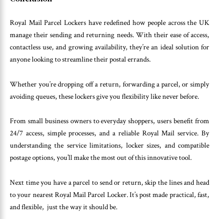
Royal Mail Parcel Lockers have redefined how people across the UK
manage their sending and returning needs. With their ease of access,
contactless use, and growing availability, they’re an ideal solution for
anyone looking to streamline their postal errands.
Whether you’re dropping off a return, forwarding a parcel, or simply
avoiding queues, these lockers give you flexibility like never before.
From small business owners to everyday shoppers, users benefit from
24/7 access, simple processes, and a reliable Royal Mail service. By
understanding the service limitations, locker sizes, and compatible
postage options, you’ll make the most out of this innovative tool.
Next time you have a parcel to send or return, skip the lines and head
to your nearest Royal Mail Parcel Locker. It’s post made practical, fast,
and flexible, just the way it should be.