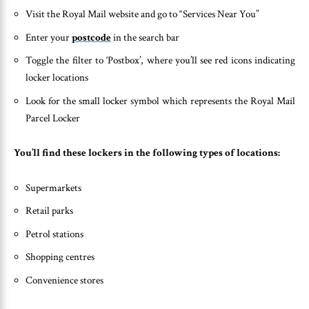
Visit the Royal Mail website and go to “Services Near You”
Enter your
postcode
in the search bar
Toggle the filter to ‘Postbox’, where you’ll see red icons indicating
locker locations
Look for the small locker symbol which represents the Royal Mail
Parcel Locker
You’ll find these lockers in the following types of locations:
Supermarkets
Retail parks
Petrol stations
Shopping centres
Convenience stores