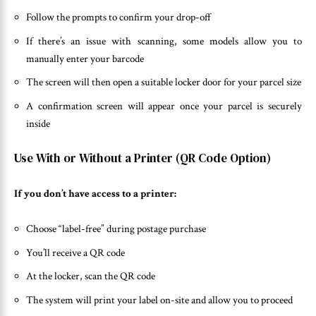
Follow the prompts to confirm your drop-off
If there’s an issue with scanning, some models allow you to
manually enter your barcode
The screen will then open a suitable locker door for your parcel size
A confirmation screen will appear once your parcel is securely
inside
Use With or Without a Printer (QR Code Option)
If you don’t have access to a printer:
Choose “label-free” during postage purchase
You’ll receive a QR code
At the locker, scan the QR code
The system will print your label on-site and allow you to proceed