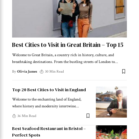
Best Cities to Visit in Great Britain – Top 15
Welcome to Great Britain, a country rich in history, culture, and
breathtaking destinations. From the bustling streets of London to
…
By
Olivia James
30 Min Read
Top 20 Best Cities to Visit in England
Welcome to the enchanting land of England,
where history and modernity intertwine
…
36 Min Read
Best Seafood Restaurant in Bristol –
Perfect Spots