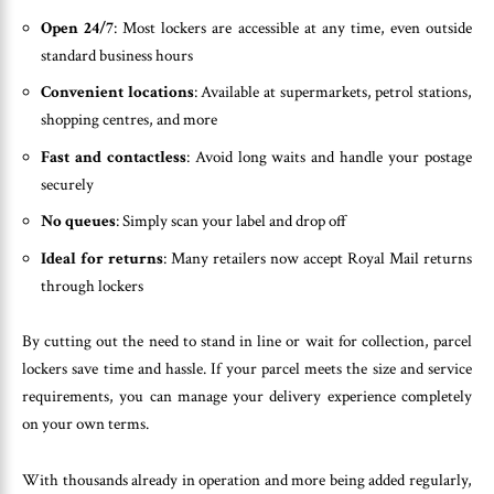
Open 24/7
: Most lockers are accessible at any time, even outside
standard business hours
Convenient locations
: Available at supermarkets, petrol stations,
shopping centres, and more
Fast and contactless
: Avoid long waits and handle your postage
securely
No queues
: Simply scan your label and drop off
Ideal for returns
: Many retailers now accept Royal Mail returns
through lockers
By cutting out the need to stand in line or wait for collection, parcel
lockers save time and hassle. If your parcel meets the size and service
requirements, you can manage your delivery experience completely
on your own terms.
With thousands already in operation and more being added regularly,