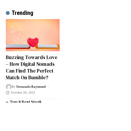
Trending
Buzzing Towards Love
– How Digital Nomads
Can Find The Perfect
Match On Bumble?
By
Fernando Raymond
October 28, 2023
Top 8 Best Steak
Restaurants in South West
London
Top 14 Universities in the
South West of England