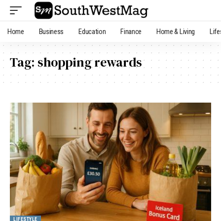
Home
Business
Education
Finance
Home & Living
Life
Tag:
shopping rewards
LIFESTYLE