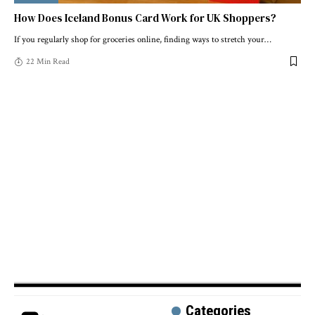
How Does Iceland Bonus Card Work for UK Shoppers?
If you regularly shop for groceries online, finding ways to stretch your
…
22 Min Read
Categories