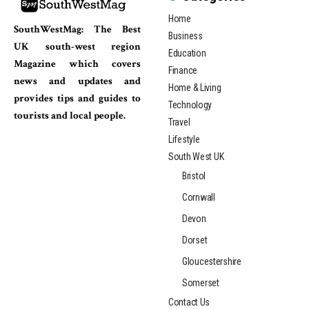
Home
SouthWestMag: The Best
Business
UK south-west region
Education
Magazine which covers
Finance
news and updates and
Home & Living
provides tips and guides to
Technology
tourists and local people.
Travel
Lifestyle
South West UK
Bristol
Cornwall
Devon
Dorset
Gloucestershire
Somerset
Contact Us