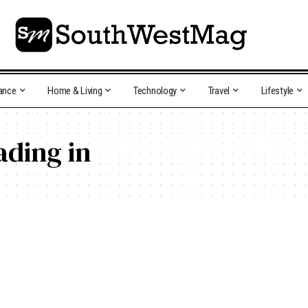
ance
Home & Living
Technology
Travel
Lifestyle
ading in