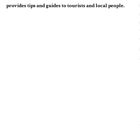
provides tips and guides to tourists and local people.