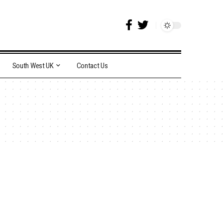
South West UK
Contact Us