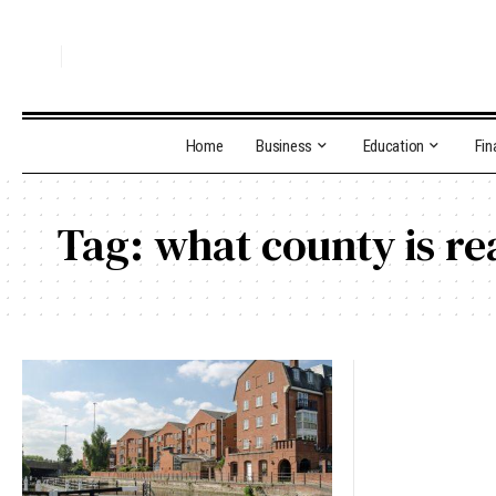
Home
Business
Education
Fin
Tag:
what county is re