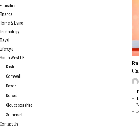
Education
Finance
Home & Living
Technology
Travel
Lifestyle
South West UK
Bu
Bristol
Ca
Cornwall
Devon
T
Dorset
T
B
Gloucestershire
B
Somerset
Contact Us