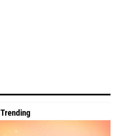
Trending