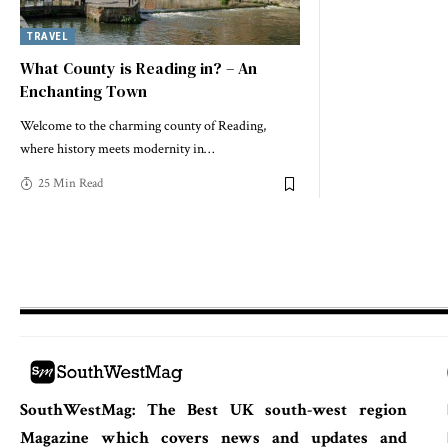
TRAVEL
What County is Reading in? – An
Enchanting Town
Welcome to the charming county of Reading,
where history meets modernity in
…
25 Min Read
SouthWestMag: The Best UK south-west region
Magazine which covers news and updates and