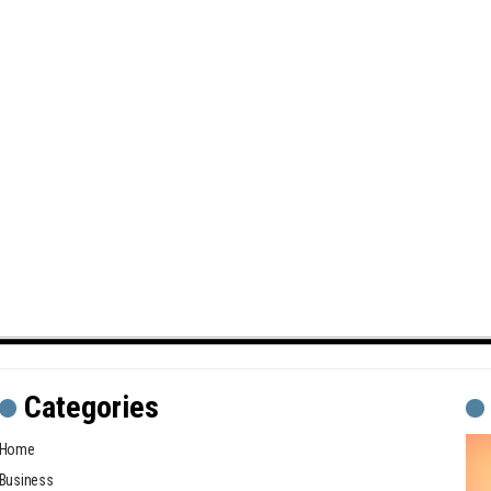
Categories
Home
Business