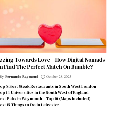
zzing Towards Love – How Digital Nomads
n Find The Perfect Match On Bumble?
By
Fernando Raymond
October 28, 2023
op 8 Best Steak Restaurants in South West London
op 14 Universities in the South West of England
est Pubs in Weymouth – Top 10 (Maps Included)
est 15 Things to Do in Leicester