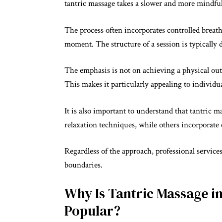
tantric massage takes a slower and more mindfu
The process often incorporates controlled breath
moment. The structure of a session is typically
The emphasis is not on achieving a physical out
This makes it particularly appealing to individu
It is also important to understand that tantric
relaxation techniques, while others incorporate
Regardless of the approach, professional service
boundaries.
Why Is Tantric Massage 
Popular?