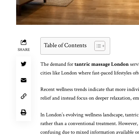
Table of Contents
SHARE
The demand for
tantric massage London
serv
cities like London where fast-paced lifestyles oft
Recent wellness trends indicate that more indivi
relief and instead focus on deeper relaxation, e
In London’s evolving wellness landscape, tantric
rather than a conventional treatment. However, 
confusing due to mixed information available on