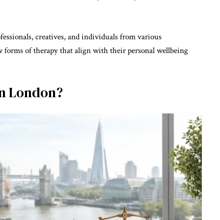
ofessionals, creatives, and individuals from various
 forms of therapy that align with their personal wellbeing
 in London?