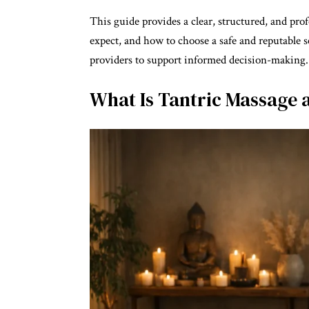
This guide provides a clear, structured, and pro
expect, and how to choose a safe and reputable se
providers to support informed decision-making.
What Is Tantric Massage 