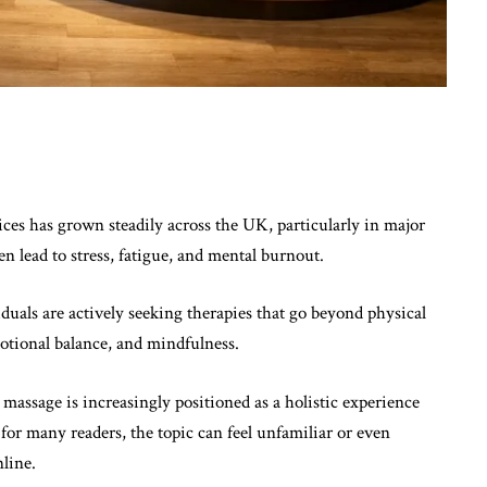
ices has grown steadily across the UK, particularly in major
en lead to stress, fatigue, and mental burnout.
duals are actively seeking therapies that go beyond physical
motional balance, and mindfulness.
 massage is increasingly positioned as a holistic experience
for many readers, the topic can feel unfamiliar or even
line.