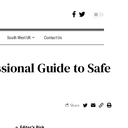
South West UK
Contact Us
sional Guide to Safe
Share
Editor's Pick