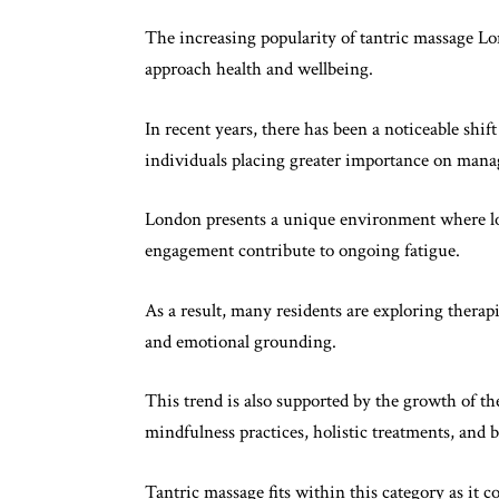
The increasing popularity of tantric massage Lo
approach health and wellbeing.
In recent years, there has been a noticeable shif
individuals placing greater importance on mana
London presents a unique environment where lo
engagement contribute to ongoing fatigue.
As a result, many residents are exploring therapie
and emotional grounding.
This trend is also supported by the growth of th
mindfulness practices, holistic treatments, and
Tantric massage fits within this category as it 