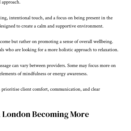
l approach.
ing, intentional touch, and a focus on being present in the
 designed to create a calm and supportive environment.
come but rather on promoting a sense of overall wellbeing.
als who are looking for a more holistic approach to relaxation.
 massage can vary between providers. Some may focus more on
 elements of mindfulness or energy awareness.
s prioritise client comfort, communication, and clear
in London Becoming More