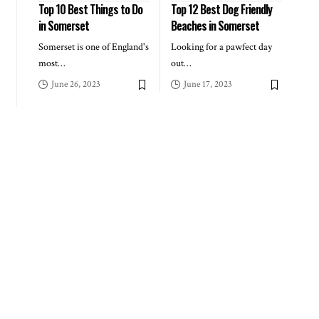
Top 10 Best Things to Do
Top 12 Best Dog Friendly
in Somerset
Beaches in Somerset
Somerset is one of England's
Looking for a pawfect day
most
…
out
…
June 26, 2023
June 17, 2023