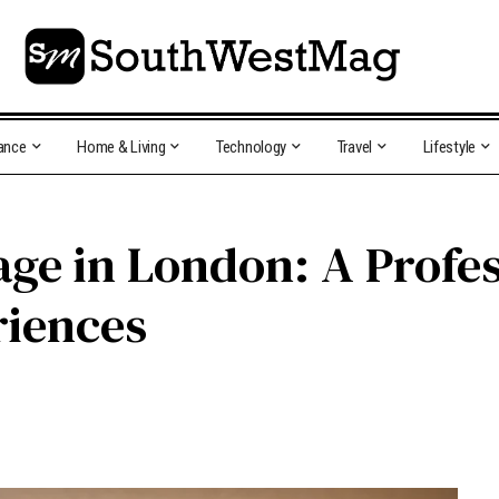
ance
Home & Living
Technology
Travel
Lifestyle
age in London: A Profes
riences