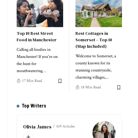
Top 10 Best Street
Best Cottages in
Food in Manchester
Somerset – Top 10
(Map Included)
Calling all foodies in
Welcome to Somerset, a
Manchester! If you're on
county known for its
the hunt for
stunning countryside,
mouthwatering
…
charming villages,
…
17 Min Read
18 Min Read
Top Writers
Olivia James
439 Articles