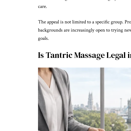
care.
The appeal is not limited to a specific group. Pr
backgrounds are increasingly open to trying new
goals.
Is Tantric Massage Legal