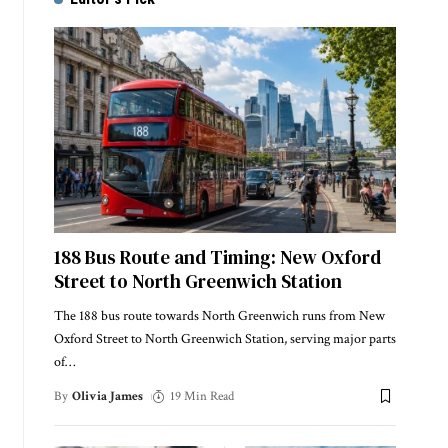
188 Bus Route and Timing: New Oxford
Street to North Greenwich Station
The 188 bus route towards North Greenwich runs from New
Oxford Street to North Greenwich Station, serving major parts
of
…
By
Olivia James
19 Min Read