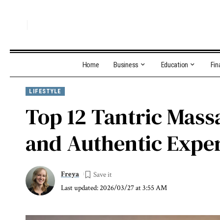
Home
Business
Education
Fin
LIFESTYLE
Top 12 Tantric Mass
and Authentic Expe
Freya
Last updated: 2026/03/27 at 3:55 AM