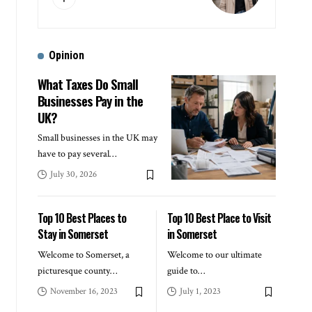
Opinion
What Taxes Do Small
Businesses Pay in the
UK?
Small businesses in the UK may
have to pay several
…
July 30, 2026
Top 10 Best Places to
Top 10 Best Place to Visit
Stay in Somerset
in Somerset
Welcome to Somerset, a
Welcome to our ultimate
picturesque county
…
guide to
…
November 16, 2023
July 1, 2023