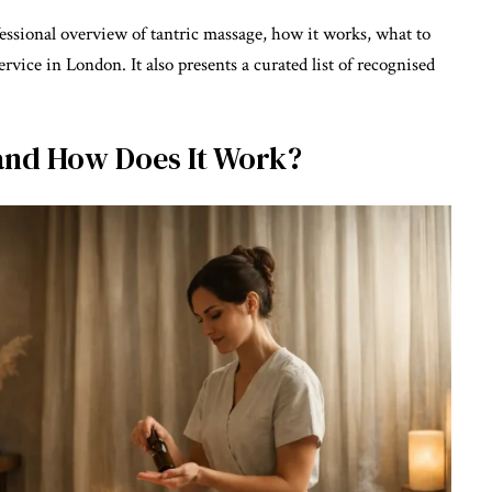
fessional overview of tantric massage, how it works, what to
rvice in London. It also presents a curated list of recognised
and How Does It Work?