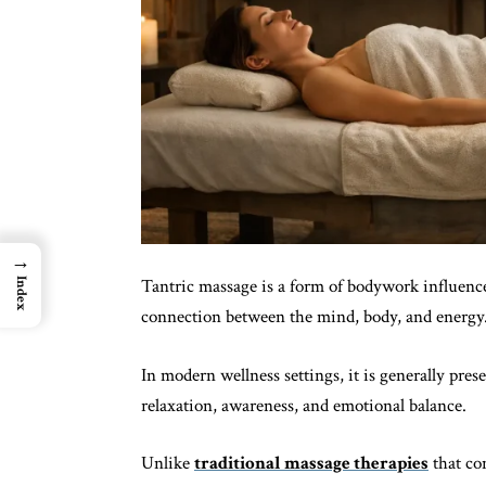
→
Tantric massage is a form of bodywork influence
Index
connection between the mind, body, and energy
In modern wellness settings, it is generally pre
relaxation, awareness, and emotional balance.
Unlike
traditional massage therapies
that co