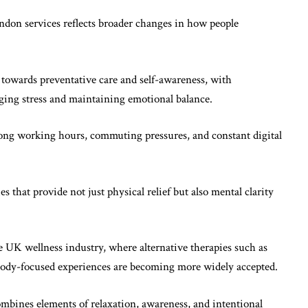
ndon services reflects broader changes in how people
t towards preventative care and self-awareness, with
ging stress and maintaining emotional balance.
ng working hours, commuting pressures, and constant digital
s that provide not just physical relief but also mental clarity
e UK wellness industry, where alternative therapies such as
 body-focused experiences are becoming more widely accepted.
combines elements of relaxation, awareness, and intentional