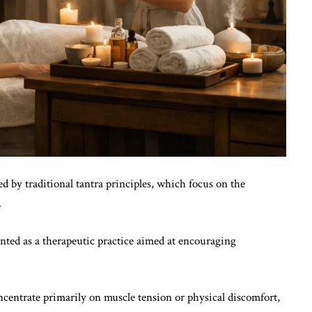
d by traditional tantra principles, which focus on the
.
sented as a therapeutic practice aimed at encouraging
ncentrate primarily on muscle tension or physical discomfort,