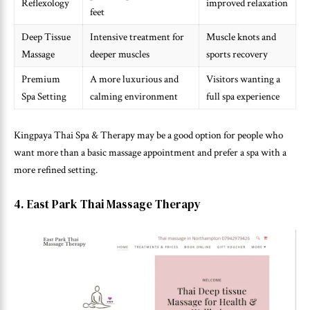
Reflexology
improved relaxation
feet
Deep Tissue
Intensive treatment for
Muscle knots and
Massage
deeper muscles
sports recovery
Premium
A more luxurious and
Visitors wanting a
Spa Setting
calming environment
full spa experience
Kingpaya Thai Spa & Therapy may be a good option for people who
want more than a basic massage appointment and prefer a spa with a
more refined setting.
4. East Park Thai Massage Therapy