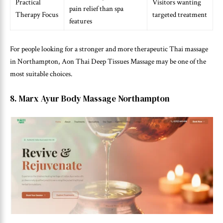
Practical
Visitors wanting
pain relief than spa
Therapy Focus
targeted treatment
features
For people looking for a stronger and more therapeutic Thai massage
in Northampton, Aon Thai Deep Tissues Massage may be one of the
most suitable choices.
8. Marx Ayur Body Massage Northampton