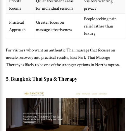
Private
Quiet treatment areas
Visitors wanting
Rooms
for individual sessions
privacy
People seeking pain
Practical
Greater focus on
relief rather than
Approach
massage effectiveness
luxury
For visitors who want an authentic Thai massage that focuses on
muscle recovery and practical results, East Park Thai Massage
Therapy is likely to be one of the stronger options in Northampton.
5. Bangkok Thai Spa & Therapy