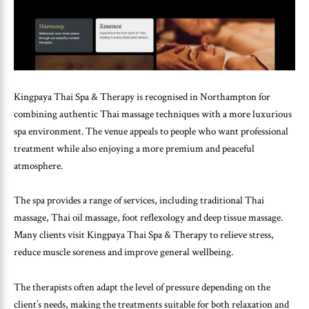
Kingpaya Thai Spa & Therapy is recognised in Northampton for
combining authentic Thai massage techniques with a more luxurious
spa environment. The venue appeals to people who want professional
treatment while also enjoying a more premium and peaceful
atmosphere.
The spa provides a range of services, including traditional Thai
massage, Thai oil massage, foot reflexology and deep tissue massage.
Many clients visit Kingpaya Thai Spa & Therapy to relieve stress,
reduce muscle soreness and improve general wellbeing.
The therapists often adapt the level of pressure depending on the
client’s needs, making the treatments suitable for both relaxation and