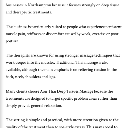
businesses in Northampton because it focuses strongly on deep tissue
and therapeutic treatments.
The business is particularly suited to people who experience persistent
muscle pain, stiffness or discomfort caused by work, exercise or poor
posture.
The therapists are known for using stronger massage techniques that
work deeper into the muscles. Traditional Thai massage is also
available, although the main emphasis is on relieving tension in the
back, neck, shoulders and legs.
Many clients choose Aon Thai Deep Tissues Massage because the
treatments are designed to target specific problem areas rather than
simply provide general relaxation.
The setting is simple and practical, with more attention given to the
quality of the treatment than to spa-style extras. This may appeal to