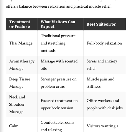
offers a balance between relaxation and practical muscle relief.
Treatment
What Visitors Can
Best Suited For
or Feature
Expect
Traditional pressure
Thai Massage
and stretching
Full-body relaxation
methods
Aromatherapy
Massage with scented
Stress and anxiety
Massage
oils
relief
Deep Tissue
Stronger pressure on
Muscle pain and
Massage
problem areas
stiffness
Neck and
Focused treatment on
Office workers and
Shoulder
upper body tension
people with desk jobs
Massage
Comfortable rooms
Calm
Visitors wanting a
and relaxing