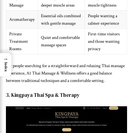
Massage
deeper muscle areas
muscle tightness
Essential oils combined
People wanting a
Aromatherapy
with gentle massage
calmer experience
Private
First-time visitors
Quiet and comfortable
Treatment
and those wanting
massage spaces
Rooms
privacy
→
Index
For people searching for a straightforward and relaxing Thai massage
experience, A1 Thai Massage & Wellness offers a good balance
between traditional techniques and a comfortable setting.
3. Kingpaya Thai Spa & Therapy