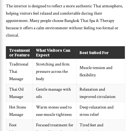
The interior is designed to reflect a more authentic Thai atmosphere,
helping visitors feel relaxed and comfortable during their
appointment. Many people choose Bangkok Thai Spa & Therapy
because it offers a calm environment without feeling too formal or
clinical.
Treatment
What Visitors Can
Best Suited For
or Feature
Expect
Traditional
Stretching and firm
Muscle tension and
Thai
pressure across the
flexibility
Massage
body
Thai Oil
Gentle massage with
Relaxation and
Massage
oils
improved circulation
Hot Stone
Warm stones used to
Deep relaxation and
Massage
ease muscle tightness
stress relief
Foot
Focused treatment for
Tired feet and