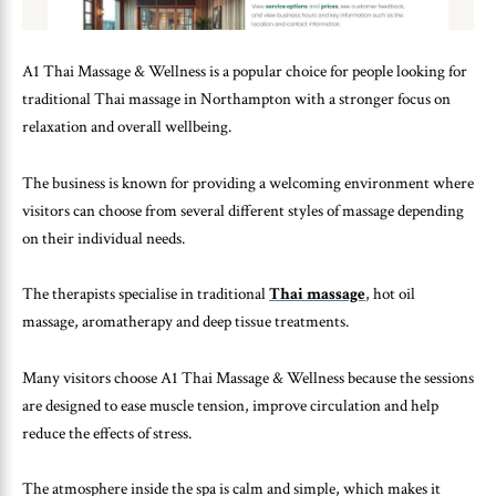
A1 Thai Massage & Wellness is a popular choice for people looking for
traditional Thai massage in Northampton with a stronger focus on
relaxation and overall wellbeing.
The business is known for providing a welcoming environment where
visitors can choose from several different styles of massage depending
on their individual needs.
The therapists specialise in traditional
Thai massage
, hot oil
massage, aromatherapy and deep tissue treatments.
Many visitors choose A1 Thai Massage & Wellness because the sessions
are designed to ease muscle tension, improve circulation and help
reduce the effects of stress.
The atmosphere inside the spa is calm and simple, which makes it