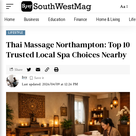
Aa
Home
Business
Education
Finance
Home & Living
Life
LIFESTYLE
Thai Massage Northampton: Top 10
Trusted Local Spa Choices Nearby
Share
Ivy
Last updated: 2026/04/09 at 12:26 PM