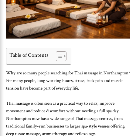
Table of Contents
Why are so many people searching for Thai massage in Northampton?
For many people, long working hours, stress, back pain and muscle
tension have become part of everyday life.
Thai massage is often seen as a practical way to relax, improve
movement and reduce discomfort without needing a full spa day.
Northampton now has a wide range of Thai massage centres, from
traditional family-run businesses to larger spa-style venues offering
deep tissue massage, aromatherapy and reflexology.