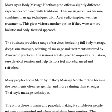
Marx Ayur Body Massage Northampton offers a slightly different
experience compared with traditional Thai massage centres because it
combines massage techniques with Ayurvedic-inspired wellness
treatments. This gives visitors another option if they want a more
holistic and body-focused approach.
The business provides a range of services, including full body massage,
deep tissue massage, relaxing oil massage and treatments inspired by
Ayurvedic practices. The sessions are designed to improve circulation,
ease physical tension and help visitors feel more balanced and
refreshed.
Many people choose Marx Ayur Body Massage Northampton because
the treatments often feel gentler and more calming than stronger
Thai-style massage techniques.
The atmosphere is warm and peaceful, making it suitable for people
who want to unwind and take a break from busy routines. The