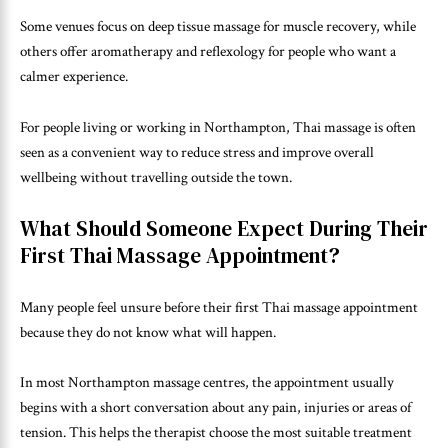
Some venues focus on deep tissue massage for muscle recovery, while
others offer aromatherapy and reflexology for people who want a
calmer experience.
For people living or working in Northampton, Thai massage is often
seen as a convenient way to reduce stress and improve overall
wellbeing without travelling outside the town.
What Should Someone Expect During Their
First Thai Massage Appointment?
Many people feel unsure before their first Thai massage appointment
because they do not know what will happen.
In most Northampton massage centres, the appointment usually
begins with a short conversation about any pain, injuries or areas of
tension. This helps the therapist choose the most suitable treatment