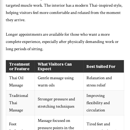
targeted muscle work. The interior has a modern Thai-inspired style,
helping visitors feel more comfortable and relaxed from the moment
they arrive.
Longer appointments are available for those who want a more
complete experience, especially after physically demanding work or
long periods of sitting.
Treatment
What Visitors Can
Best Suited For
or Feature
Expect
Thai Oil
Gentle massage using
Relaxation and
Massage
warm oils
stress relief
Traditional
Improving
Stronger pressure and
Thai
flexibility and
stretching techniques
Massage
circulation
Massage focused on
Foot
Tired feet and
pressure points in the