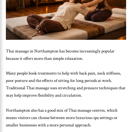
Thai massage in Northampton has become increasingly popular
because it offers more than simple relaxation.
Many people book treatments to help with back pain, neck stiffness,
poor posture and the effects of sitting for long periods at work.
Traditional Thai massage uses stretching and pressure techniques that
may help improve flexibility and circulation.
Northampton also has a good mix of Thai massage centres, which
means visitors can choose between more luxurious spa settings or
smaller businesses with a more personal approach.