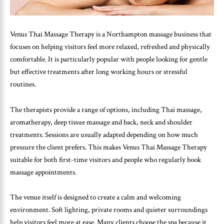
Venus Thai Massage Therapy is a Northampton massage business that
focuses on helping visitors feel more relaxed, refreshed and physically
comfortable. It is particularly popular with people looking for gentle
but effective treatments after long working hours or stressful
routines.
The therapists provide a range of options, including Thai massage,
aromatherapy, deep tissue massage and back, neck and shoulder
treatments. Sessions are usually adapted depending on how much
pressure the client prefers. This makes Venus Thai Massage Therapy
suitable for both first-time visitors and people who regularly book
massage appointments.
The venue itself is designed to create a calm and welcoming
environment. Soft lighting, private rooms and quieter surroundings
help visitors feel more at ease. Many clients choose the spa because it