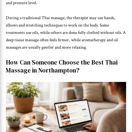
and pressure level.
During a traditional Thai massage, the therapist may use hands,
elbows and stretching techniques to work on the body. Some
treatments use oils, while others are done fully clothed without oils. A
deep tissue massage often feels firmer, while aromatherapy and oil
massages are usually gentler and more relaxing.
How Can Someone Choose the Best Thai
Massage in Northampton?