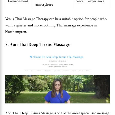
Environment
peaceful experience
atmosphere
Venus Thai Massage Therapy can be a suitable option for people who
want a quieter and more soothing Thai massage experience in
Northampton.
7. Aon Thai Deep Tissue Massage
Aon Thai Deep Tissues Massage is one of the more specialised massage