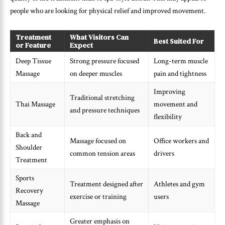
people who are looking for physical relief and improved movement.
Treatment
What Visitors Can
Best Suited For
or Feature
Expect
Deep Tissue
Strong pressure focused
Long-term muscle
Massage
on deeper muscles
pain and tightness
Improving
Traditional stretching
Thai Massage
movement and
and pressure techniques
flexibility
Back and
Massage focused on
Office workers and
Shoulder
common tension areas
drivers
Treatment
Sports
Treatment designed after
Athletes and gym
Recovery
exercise or training
users
Massage
Greater emphasis on