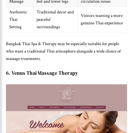
Massage
feet and lower legs
circulation issues
Authentic
Traditional decor and
Visitors wanting a more
Thai
peaceful
genuine Thai experience
Setting
surroundings
Bangkok Thai Spa & Therapy may be especially suitable for people
who want a traditional Thai atmosphere alongside a wide choice of
massage treatments.
6. Venus Thai Massage Therapy