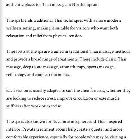
authentic places for Thai massage in Northampton.
The spa blends traditional Thai techniques with a more modern
wellness setting, making it suitable for visitors who want both
relaxation and relief from physical tension.
Therapists at the spa are trained in traditional Thai massage methods
and provide a broad range of treatments. These include classic Thai
massage, deep tissue massage, aromatherapy, sports massage,
reflexology and couples treatments.
Each session is usually adapted to suit the client’s needs, whether they
are looking to reduce stress, improve circulation or ease muscle
stiffness after work or exercise.
The spa is also known for its calm atmosphere and Thai-inspired
interior. Private treatment rooms help create a quieter and more
comfortable experience, especially for people who may be visiting a