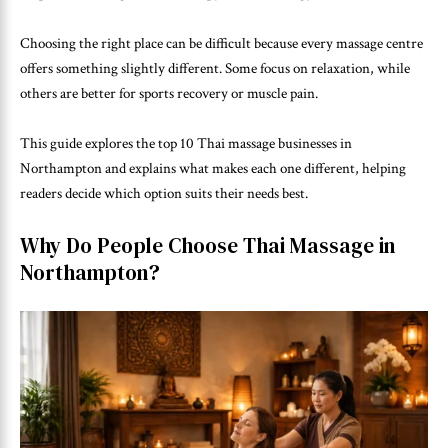
Choosing the right place can be difficult because every massage centre
offers something slightly different. Some focus on relaxation, while
others are better for sports recovery or muscle pain.
This guide explores the top 10 Thai massage businesses in
Northampton and explains what makes each one different, helping
readers decide which option suits their needs best.
Why Do People Choose Thai Massage in
Northampton?