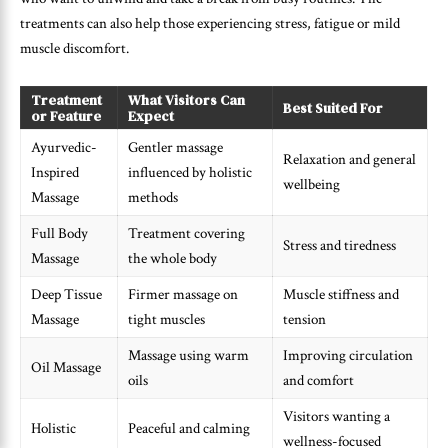
treatments can also help those experiencing stress, fatigue or mild
muscle discomfort.
Treatment
What Visitors Can
Best Suited For
or Feature
Expect
Ayurvedic-
Gentler massage
Relaxation and general
Inspired
influenced by holistic
wellbeing
Massage
methods
Full Body
Treatment covering
Stress and tiredness
Massage
the whole body
Deep Tissue
Firmer massage on
Muscle stiffness and
Massage
tight muscles
tension
Massage using warm
Improving circulation
Oil Massage
oils
and comfort
Visitors wanting a
Holistic
Peaceful and calming
wellness-focused