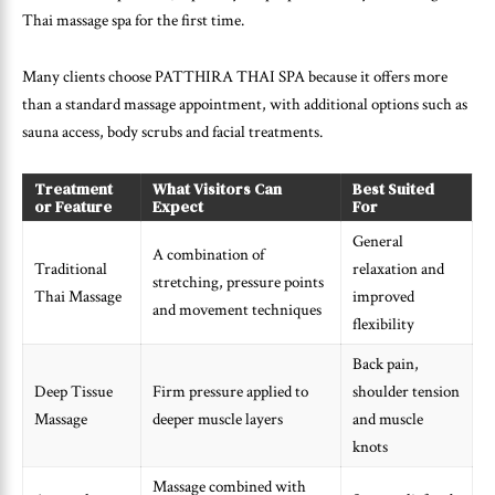
Thai massage spa for the first time.
Many clients choose PATTHIRA THAI SPA because it offers more
than a standard massage appointment, with additional options such as
sauna access, body scrubs and facial treatments.
Treatment
What Visitors Can
Best Suited
or Feature
Expect
For
General
A combination of
Traditional
relaxation and
stretching, pressure points
Thai Massage
improved
and movement techniques
flexibility
Back pain,
Deep Tissue
Firm pressure applied to
shoulder tension
Massage
deeper muscle layers
and muscle
knots
Massage combined with