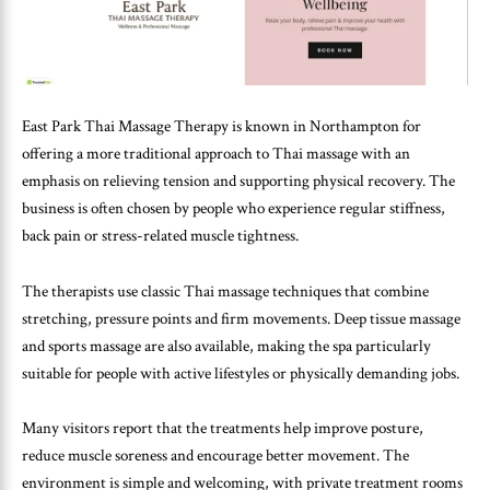
East Park Thai Massage Therapy is known in Northampton for
offering a more traditional approach to Thai massage with an
emphasis on relieving tension and supporting physical recovery. The
business is often chosen by people who experience regular stiffness,
back pain or stress-related muscle tightness.
The therapists use classic Thai massage techniques that combine
stretching, pressure points and firm movements. Deep tissue massage
and sports massage are also available, making the spa particularly
suitable for people with active lifestyles or physically demanding jobs.
Many visitors report that the treatments help improve posture,
reduce muscle soreness and encourage better movement. The
environment is simple and welcoming, with private treatment rooms