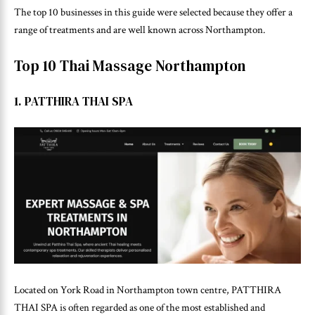
The top 10 businesses in this guide were selected because they offer a
range of treatments and are well known across Northampton.
Top 10 Thai Massage Northampton
1. PATTHIRA THAI SPA
Located on York Road in Northampton town centre, PATTHIRA
THAI SPA is often regarded as one of the most established and