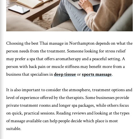
Choosing the best Thai massage in Northampton depends on what the
person needs from the treatment. Someone looking for stress relief
may prefer a spa that offers aromatherapy and a peaceful setting. A
person with back pain or muscle stiffness may benefit more from a
business that specialises in
deep tissue
or
sports massage
.
It is also important to consider the atmosphere, treatment options and
level of experience offered by the therapists. Some businesses provide
private treatment rooms and longer spa packages, while others focus
on quick, practical sessions. Reading reviews and looking at the types
of massage available can help people decide which place is most
suitable.