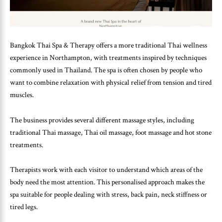
Bangkok Thai Spa & Therapy offers a more traditional Thai wellness
experience in Northampton, with treatments inspired by techniques
commonly used in Thailand. The spa is often chosen by people who
want to combine relaxation with physical relief from tension and tired
muscles.
The business provides several different massage styles, including
traditional Thai massage, Thai oil massage, foot massage and hot stone
treatments.
Therapists work with each visitor to understand which areas of the
body need the most attention. This personalised approach makes the
spa suitable for people dealing with stress, back pain, neck stiffness or
tired legs.