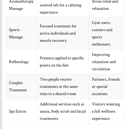
Aromatherapy
Stress relief and
scented oils for a calming
Massage
relaxation
experience
Gym users,
Focused treatment for
Sports
runners and
active individuals and
Massage
sports
muscle recovery
enthusiasts
Improving
Pressure applied to specific
Reflexology
relaxation and
points on the feet
circulation
Two people receive
Partners, friends
Couples
treatments at the same
or special
Treatment
time in a shared room
occasions
Additional services such as
Visitors wanting
Spa Extras
sauna, body scrub and facial
a full wellness
treatments
experience