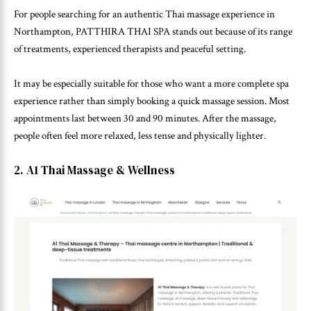
For people searching for an authentic Thai massage experience in
Northampton, PATTHIRA THAI SPA stands out because of its range
of treatments, experienced therapists and peaceful setting.
It may be especially suitable for those who want a more complete spa
experience rather than simply booking a quick massage session. Most
appointments last between 30 and 90 minutes. After the massage,
people often feel more relaxed, less tense and physically lighter.
2. A1 Thai Massage & Wellness