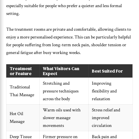
especially suitable for people who prefer a quieter and less formal
setting.
The treatment rooms are private and comfortable, allowing clients to
enjoy a more personalised experience. This can be particularly helpful
for people suffering from long-term neck pain, shoulder tension or
general fatigue after busy working weeks.
Treatment
What Visitors Can
Best Suited For
or Feature
Expect
Stretching and
Improving
Traditional
pressure techniques
flexibility and
Thai Massage
across the body
relaxation
Warm oils used with
Stress relief and
Hot Oil
slower massage
improved
Massage
movements
circulation
Deep Tissue
Firmer pressure on
Back pain and