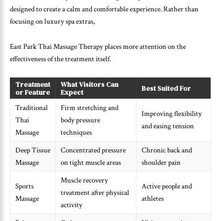
designed to create a calm and comfortable experience. Rather than
focusing on luxury spa extras,
East Park Thai Massage Therapy places more attention on the
effectiveness of the treatment itself.
Treatment
What Visitors Can
Best Suited For
or Feature
Expect
Traditional
Firm stretching and
Improving flexibility
Thai
body pressure
and easing tension
Massage
techniques
Deep Tissue
Concentrated pressure
Chronic back and
Massage
on tight muscle areas
shoulder pain
Muscle recovery
Sports
Active people and
treatment after physical
Massage
athletes
activity