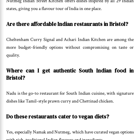
Nutmeg Indian Street Kitchen offers dishes inspired by all 29 Indian
states, giving you a flavour tour of India in one place.
Are there affordable Indian restaurants in Bristol?
Cheltenham Curry Signal and Achari Indian Kitchen are among the
more budget-friendly options without compromising on taste or
quality.
Where can I get authentic South Indian food in
Bristol?
Nadu is the go-to restaurant for South Indian cuisine, with signature
dishes like Tamil-style prawn curry and Chettinad chicken.
Do these restaurants cater to vegan diets?
Yes, especially Namak and Nutmeg, which have curated vegan options
with rich, traditional Indian flavours and ingredients.