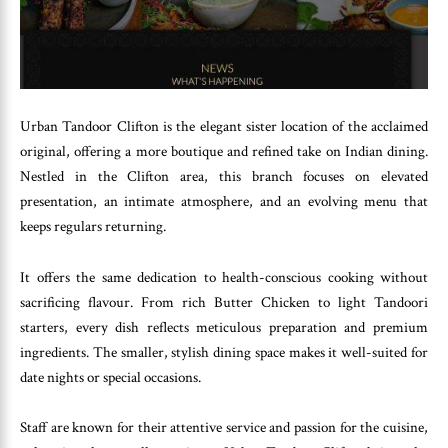
Urban Tandoor Clifton is the elegant sister location of the acclaimed
original, offering a more boutique and refined take on Indian dining.
Nestled in the Clifton area, this branch focuses on elevated
presentation, an intimate atmosphere, and an evolving menu that
keeps regulars returning.
It offers the same dedication to health-conscious cooking without
sacrificing flavour. From rich Butter Chicken to light Tandoori
starters, every dish reflects meticulous preparation and premium
ingredients. The smaller, stylish dining space makes it well-suited for
date nights or special occasions.
Staff are known for their attentive service and passion for the cuisine,