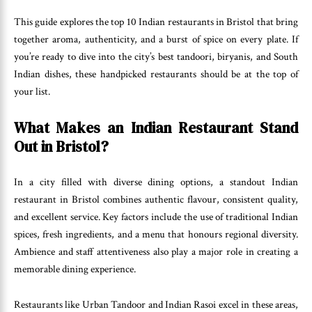
This guide explores the top 10 Indian restaurants in Bristol that bring
together aroma, authenticity, and a burst of spice on every plate. If
you’re ready to dive into the city’s best tandoori, biryanis, and South
Indian dishes, these handpicked restaurants should be at the top of
your list.
What Makes an Indian Restaurant Stand
Out in Bristol?
In a city filled with diverse dining options, a standout Indian
restaurant in Bristol combines authentic flavour, consistent quality,
and excellent service. Key factors include the use of traditional Indian
spices, fresh ingredients, and a menu that honours regional diversity.
Ambience and staff attentiveness also play a major role in creating a
memorable dining experience.
Restaurants like Urban Tandoor and Indian Rasoi excel in these areas,