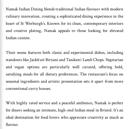
Namak Indian Dining blends traditional Indian flavours with modern
culinary innovation, creating a sophisticated dining experience in the
heart of St Werburgh’s. Known for its clean, contemporary interiors
and creative plating, Namak appeals to those looking for elevated
Indian cuisine.
Their menu features both classic and experimental dishes, including
standouts like Jackfruit Biryani and Tandoori Lamb Chops. Vegetarian
and vegan options are particularly well curated, offering bold,
satisfying meals for all dietary preferences. The restaurant’s focus on
seasonal ingredients and artistic presentation sets it apart from more
conventional curry houses.
With highly rated service and a peaceful ambience, Namak is perfect
for diners seeking an intimate, high-end Indian meal in Bristol. It’s an
ideal destination for food lovers who appreciate creativity as much as
flavour.