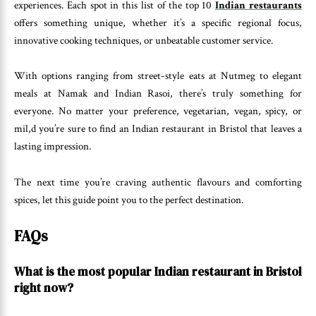
experiences. Each spot in this list of the top 10
Indian restaurants
offers something unique, whether it’s a specific regional focus,
innovative cooking techniques, or unbeatable customer service.
With options ranging from street-style eats at Nutmeg to elegant
meals at Namak and Indian Rasoi, there’s truly something for
everyone. No matter your preference, vegetarian, vegan, spicy, or
mil,d you’re sure to find an Indian restaurant in Bristol that leaves a
lasting impression.
The next time you’re craving authentic flavours and comforting
spices, let this guide point you to the perfect destination.
FAQs
What is the most popular Indian restaurant in Bristol
right now?