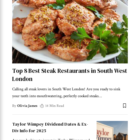
Top 8 Best Steak Restaurants in South West
London
Calling all steak lovers in South West London! Are you ready to sink
your teeth into mouthwatering, perfectly cooked steaks
…
By
Olivia James
14 Min Read
Taylor Wimpey Dividend Dates & Ex-
Div Info for 2025