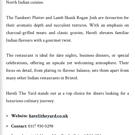
North Indian cuisine.
The Tandoori Platter and Lamb Shank Rogan Josh are favourites for
their aromatic depth and succulent textures. With an emphasis on
charcoal-grilled meats and classic gravies, Haveli elevates familiar
Indian flavours with a gourmet twist.
The restaurant is ideal for date nights, business dinners, or special
celebrations, offering an upscale yet welcoming atmosphere. Their
focus on detail, from plating to flavour balance, sets them apart from
many other Indian restaurants in Bristol.
Haveli The Yard stands out as a top choice for diners looking for a
luxurious culinary journey.
Website
:
havelitheyard.co.uk
Contact
: 0117 930 0298