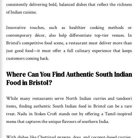
consistently delivering bold, balanced dishes that reflect the richness
of Indian cuisine.
Innovative touches, such as healthier cooking methods or
contemporary décor, also help differentiate top-tier venues. In
Bristol’s competitive food scene, a restaurant must deliver more than
just good food—it must offer a full culinary experience that keeps
customers coming back.
Where Can You Find Authentic South Indian
Food in Bristol?
While many restaurants serve North Indian curries and tandoori
items, finding authentic South Indian food in Bristol can be a rare
treat. Nadu in Stokes Croft stands out by offering a Tamil-inspired
menu that captures the unique flavours of southern India.
With dishes like Chettinad prawns, dosa, and coconut-based curries,