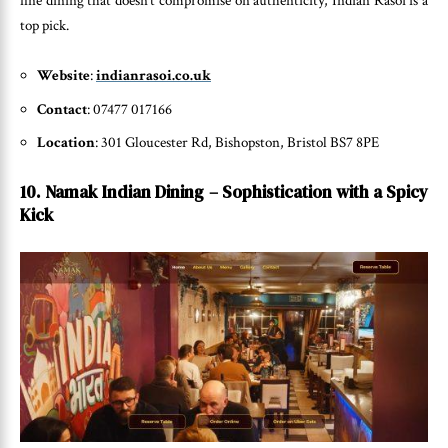
fine dining that doesn’t compromise on authenticity, Indian Rasoi is a
top pick.
Website
:
indianrasoi.co.uk
Contact
: 07477 017166
Location
: 301 Gloucester Rd, Bishopston, Bristol BS7 8PE
10. Namak Indian Dining – Sophistication with a Spicy
Kick