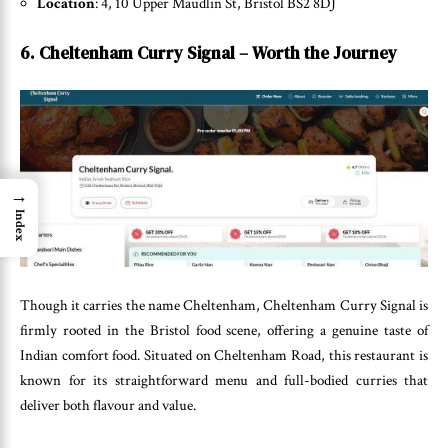
Location
: 4, 10 Upper Maudlin St, Bristol BS2 8DJ
6. Cheltenham Curry Signal – Worth the Journey
→
Index
Though it carries the name Cheltenham, Cheltenham Curry Signal is
firmly rooted in the Bristol food scene, offering a genuine taste of
Indian comfort food. Situated on Cheltenham Road, this restaurant is
known for its straightforward menu and full-bodied curries that
deliver both flavour and value.