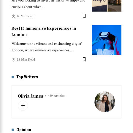
Are you looking to invest in Taylor Wimpey and
curious about when
…
17 Min Read
Best 15 Immersive Experiences in
London
Welcome to the vibrant and enchanting city of
London, where immersive experiences
…
25 Min Read
Top Writers
Olivia James
439 Articles
Opinion