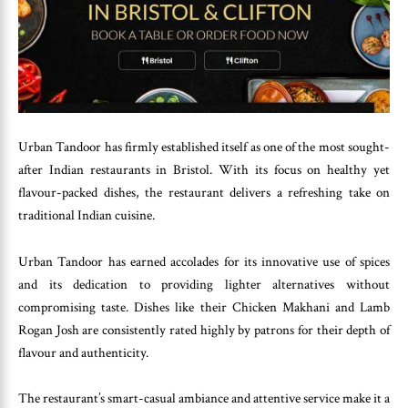
Urban Tandoor has firmly established itself as one of the most sought-
after Indian restaurants in Bristol. With its focus on healthy yet
flavour-packed dishes, the restaurant delivers a refreshing take on
traditional Indian cuisine.
Urban Tandoor has earned accolades for its innovative use of spices
and its dedication to providing lighter alternatives without
compromising taste. Dishes like their Chicken Makhani and Lamb
Rogan Josh are consistently rated highly by patrons for their depth of
flavour and authenticity.
The restaurant’s smart-casual ambiance and attentive service make it a