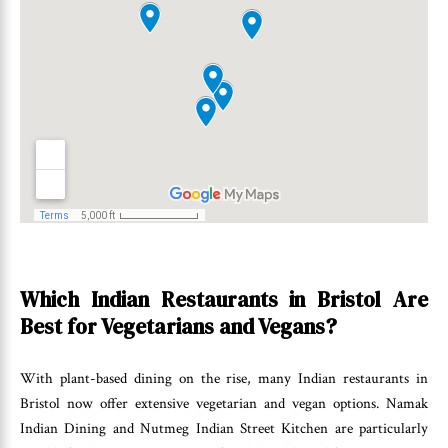
Which Indian Restaurants in Bristol Are
Best for Vegetarians and Vegans?
With plant-based dining on the rise, many Indian restaurants in
Bristol now offer extensive vegetarian and vegan options. Namak
Indian Dining and Nutmeg Indian Street Kitchen are particularly