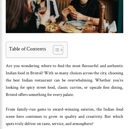
Table of Contents
Are you wondering where to find the most flavourful and authentic
Indian food in Bristol? With so many choices across the city, choosing
the best Indian restaurant can be overwhelming. Whether you’re
looking for spicy street food, classic curries, or upscale fine dining,
Bristol offers something for every palate.
From family-run gems to award-winning eateries, the Indian food
scene here continues to grow in quality and creativity. But which
spots truly deliver on taste, service, and atmosphere?