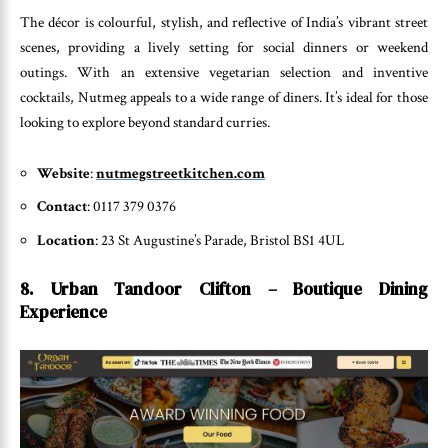
The décor is colourful, stylish, and reflective of India’s vibrant street
scenes, providing a lively setting for social dinners or weekend
outings. With an extensive vegetarian selection and inventive
cocktails, Nutmeg appeals to a wide range of diners. It’s ideal for those
looking to explore beyond standard curries.
Website
:
nutmegstreetkitchen.com
Contact
: 0117 379 0376
Location
: 23 St Augustine’s Parade, Bristol BS1 4UL
8. Urban Tandoor Clifton – Boutique Dining
Experience