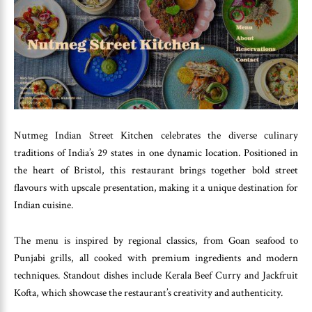
Nutmeg Indian Street Kitchen celebrates the diverse culinary
traditions of India’s 29 states in one dynamic location. Positioned in
the heart of Bristol, this restaurant brings together bold street
flavours with upscale presentation, making it a unique destination for
Indian cuisine.
The menu is inspired by regional classics, from Goan seafood to
Punjabi grills, all cooked with premium ingredients and modern
techniques. Standout dishes include Kerala Beef Curry and Jackfruit
Kofta, which showcase the restaurant’s creativity and authenticity.