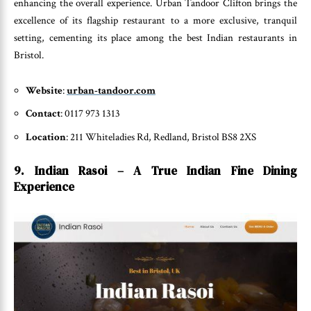
enhancing the overall experience. Urban Tandoor Clifton brings the
excellence of its flagship restaurant to a more exclusive, tranquil
setting, cementing its place among the best Indian restaurants in
Bristol.
Website
:
urban-tandoor.com
Contact
: 0117 973 1313
Location
: 211 Whiteladies Rd, Redland, Bristol BS8 2XS
9. Indian Rasoi – A True Indian Fine Dining
Experience