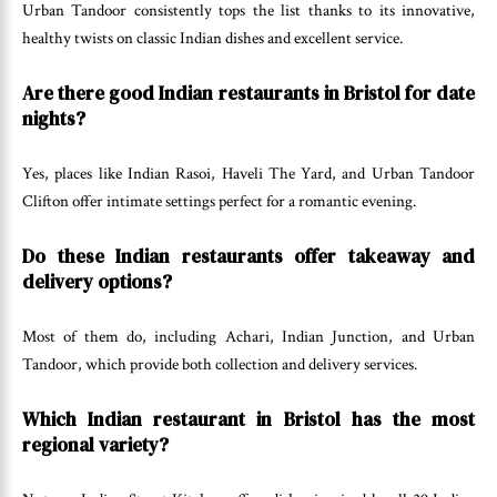
Urban Tandoor consistently tops the list thanks to its innovative,
healthy twists on classic Indian dishes and excellent service.
Are there good Indian restaurants in Bristol for date
nights?
Yes, places like Indian Rasoi, Haveli The Yard, and Urban Tandoor
Clifton offer intimate settings perfect for a romantic evening.
Do these Indian restaurants offer takeaway and
delivery options?
Most of them do, including Achari, Indian Junction, and Urban
Tandoor, which provide both collection and delivery services.
Which Indian restaurant in Bristol has the most
regional variety?