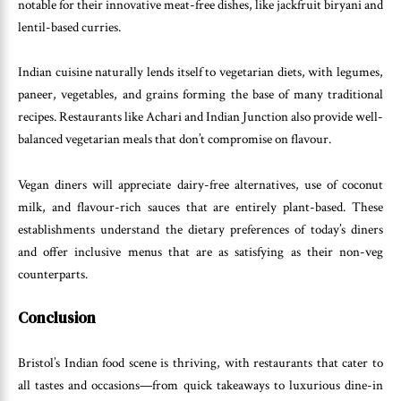
notable for their innovative meat-free dishes, like jackfruit biryani and
lentil-based curries.
Indian cuisine naturally lends itself to vegetarian diets, with legumes,
paneer, vegetables, and grains forming the base of many traditional
recipes. Restaurants like Achari and Indian Junction also provide well-
balanced vegetarian meals that don’t compromise on flavour.
Vegan diners will appreciate dairy-free alternatives, use of coconut
milk, and flavour-rich sauces that are entirely plant-based. These
establishments understand the dietary preferences of today’s diners
and offer inclusive menus that are as satisfying as their non-veg
counterparts.
Conclusion
Bristol’s Indian food scene is thriving, with restaurants that cater to
all tastes and occasions—from quick takeaways to luxurious dine-in