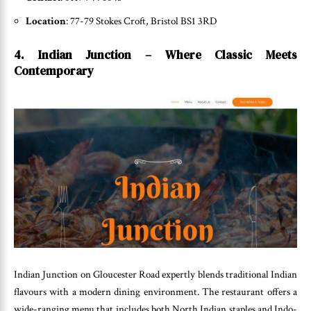
Location
: 77-79 Stokes Croft, Bristol BS1 3RD
4. Indian Junction – Where Classic Meets
Contemporary
Indian Junction on Gloucester Road expertly blends traditional Indian
flavours with a modern dining environment. The restaurant offers a
wide-ranging menu that includes both North Indian staples and Indo-