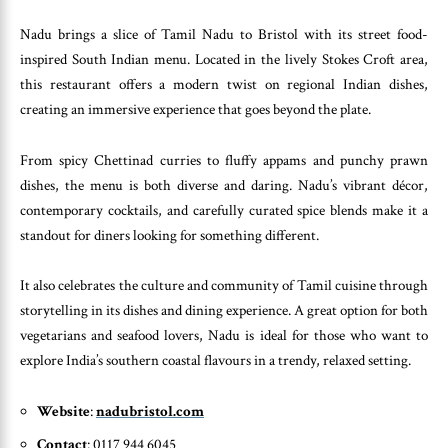
Nadu brings a slice of Tamil Nadu to Bristol with its street food-
inspired South Indian menu. Located in the lively Stokes Croft area,
this restaurant offers a modern twist on regional Indian dishes,
creating an immersive experience that goes beyond the plate.
From spicy Chettinad curries to fluffy appams and punchy prawn
dishes, the menu is both diverse and daring. Nadu’s vibrant décor,
contemporary cocktails, and carefully curated spice blends make it a
standout for diners looking for something different.
It also celebrates the culture and community of Tamil cuisine through
storytelling in its dishes and dining experience. A great option for both
vegetarians and seafood lovers, Nadu is ideal for those who want to
explore India’s southern coastal flavours in a trendy, relaxed setting.
Website
:
nadubristol.com
Contact
: 0117 944 6045