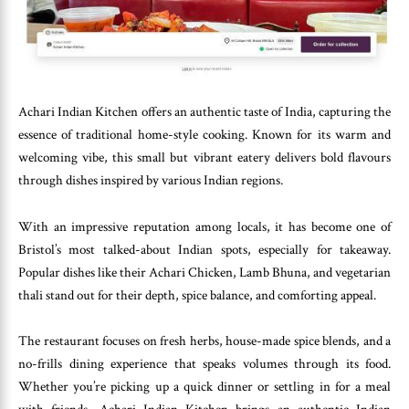
Achari Indian Kitchen offers an authentic taste of India, capturing the
essence of traditional home-style cooking. Known for its warm and
welcoming vibe, this small but vibrant eatery delivers bold flavours
through dishes inspired by various Indian regions.
With an impressive reputation among locals, it has become one of
Bristol’s most talked-about Indian spots, especially for takeaway.
Popular dishes like their Achari Chicken, Lamb Bhuna, and vegetarian
thali stand out for their depth, spice balance, and comforting appeal.
The restaurant focuses on fresh herbs, house-made spice blends, and a
no-frills dining experience that speaks volumes through its food.
Whether you’re picking up a quick dinner or settling in for a meal