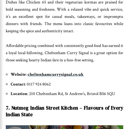
Dishes like Chicken 65 and their vegetarian kormas are praised for
bold seasoning and freshness. With a relaxed vibe and quick service,
it’s an excellent spot for casual meals, takeaways, or impromptu
dinners with friends. The menu leans into classic favourites while
keeping the spice and authenticity intact.
Affordable pricing combined with consistently good food has earned it
a loyal local following. Cheltenham Curry Signal is a great option for
those seeking hearty Indian fare in a fuss-free setting.
Website
:
cheltenhamcurrysignal.co.uk
Contact
: 0117 924 8062
Location
: 210 Cheltenham Rd, St Andrew’s, Bristol BS6 5QU
7. Nutmeg Indian Street Kitchen – Flavours of Every
Indian State