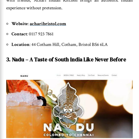
with friends, Achari Indian Kitchen brings an authentic Indian
experience without pretension.
Website
:
acharibristol.com
Contact
: 0117 923 7861
Location
: 44 Cotham Hill, Cotham, Bristol BS6 6LA
3. Nadu – A Taste of South India Like Never Before