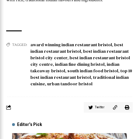
award winning indian restaurant bristol
,
best
TAGGED:
indian restaurant bristol
,
best indian restaurant
bristol city center
,
best indian restaurant bristol
city centre
,
indian fine dining bristol
,
indian
takeaway bristol
,
south indian food bristol
,
top 10
best indian restaurant bristol
,
traditional indian
cuisine
,
urban tandoor bristol
Twitter
Editor's Pick