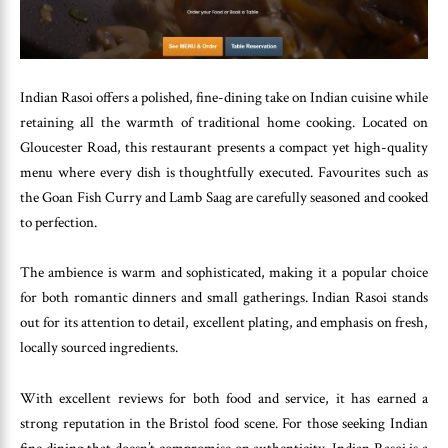
Indian Rasoi offers a polished, fine-dining take on Indian cuisine while
retaining all the warmth of traditional home cooking. Located on
Gloucester Road, this restaurant presents a compact yet high-quality
menu where every dish is thoughtfully executed. Favourites such as
the Goan Fish Curry and Lamb Saag are carefully seasoned and cooked
to perfection.
The ambience is warm and sophisticated, making it a popular choice
for both romantic dinners and small gatherings. Indian Rasoi stands
out for its attention to detail, excellent plating, and emphasis on fresh,
locally sourced ingredients.
With excellent reviews for both food and service, it has earned a
strong reputation in the Bristol food scene. For those seeking Indian