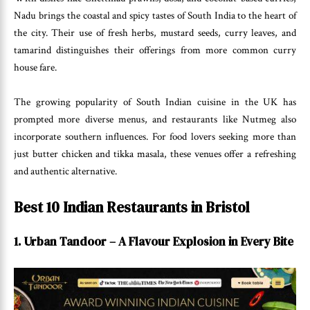
Nadu brings the coastal and spicy tastes of South India to the heart of
the city. Their use of fresh herbs, mustard seeds, curry leaves, and
tamarind distinguishes their offerings from more common curry
house fare.
The growing popularity of South Indian cuisine in the UK has
prompted more diverse menus, and restaurants like Nutmeg also
incorporate southern influences. For food lovers seeking more than
just butter chicken and tikka masala, these venues offer a refreshing
and authentic alternative.
Best 10 Indian Restaurants in Bristol
1. Urban Tandoor – A Flavour Explosion in Every Bite