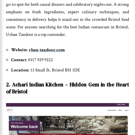
go-to spot for both casual dinners and celebratory nights out. A strong
emphasis on fresh ingredients, expert culinary techniques, and
consistency in delivery helps it stand out in the crowded Bristol food
scene. For anyone searching for the best Indian restaurant in Bristol,
Urban Tandoor is a top contender.
Website
:
rban-tandoor.com
Contact
: 0117 929 9222
Location
: 13 Small St, Bristol BS1 1DE
2. Achari Indian Kitchen – Hidden Gem in the Heart
of Bristol