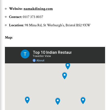
Website
:
namakdining.com
Contact
: 0117 373 8037
Location
: 98 Mina Rd, St Werburgh’s, Bristol BS2 9XW
Map: