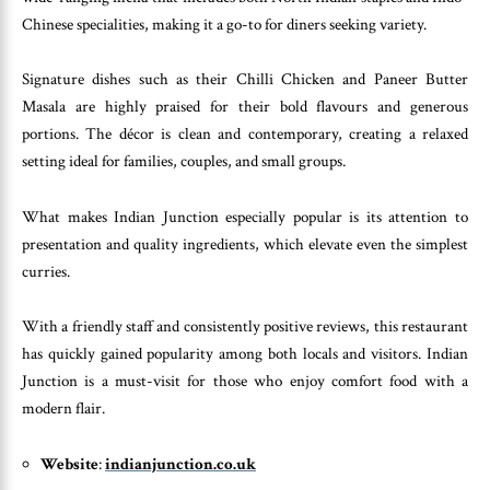
Chinese specialities, making it a go-to for diners seeking variety.
Signature dishes such as their Chilli Chicken and Paneer Butter
Masala are highly praised for their bold flavours and generous
portions. The décor is clean and contemporary, creating a relaxed
setting ideal for families, couples, and small groups.
What makes Indian Junction especially popular is its attention to
presentation and quality ingredients, which elevate even the simplest
curries.
With a friendly staff and consistently positive reviews, this restaurant
has quickly gained popularity among both locals and visitors. Indian
Junction is a must-visit for those who enjoy comfort food with a
modern flair.
Website
:
indianjunction.co.uk