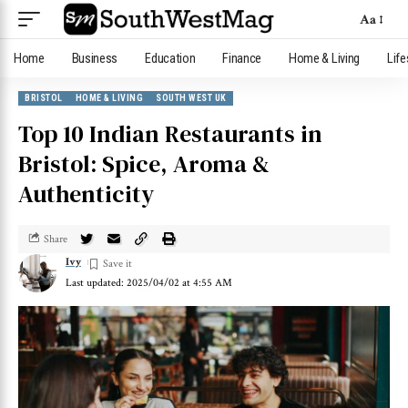
Aa
Home
Business
Education
Finance
Home & Living
Life
BRISTOL
HOME & LIVING
SOUTH WEST UK
Top 10 Indian Restaurants in
Bristol: Spice, Aroma &
Authenticity
Share
Ivy
Last updated: 2025/04/02 at 4:55 AM