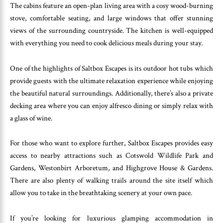
The cabins feature an open-plan living area with a cosy wood-burning
stove, comfortable seating, and large windows that offer stunning
views of the surrounding countryside. The kitchen is well-equipped
with everything you need to cook delicious meals during your stay.
One of the highlights of Saltbox Escapes is its outdoor hot tubs which
provide guests with the ultimate relaxation experience while enjoying
the beautiful natural surroundings. Additionally, there’s also a private
decking area where you can enjoy alfresco dining or simply relax with
a glass of wine.
For those who want to explore further, Saltbox Escapes provides easy
access to nearby attractions such as Cotswold Wildlife Park and
Gardens, Westonbirt Arboretum, and Highgrove House & Gardens.
There are also plenty of walking trails around the site itself which
allow you to take in the breathtaking scenery at your own pace.
If you’re looking for luxurious glamping accommodation in