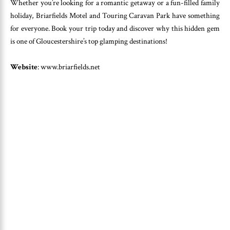
Whether you’re looking for a romantic getaway or a fun-filled family
holiday, Briarfields Motel and Touring Caravan Park have something
for everyone. Book your trip today and discover why this hidden gem
is one of Gloucestershire’s top glamping destinations!
Website
: www.briarfields.net