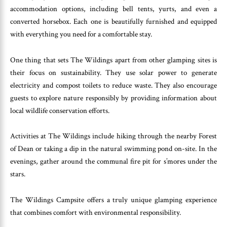
accommodation options, including bell tents, yurts, and even a
converted horsebox. Each one is beautifully furnished and equipped
with everything you need for a comfortable stay.
One thing that sets The Wildings apart from other glamping sites is
their focus on sustainability. They use solar power to generate
electricity and compost toilets to reduce waste. They also encourage
guests to explore nature responsibly by providing information about
local wildlife conservation efforts.
Activities at The Wildings include hiking through the nearby Forest
of Dean or taking a dip in the natural swimming pond on-site. In the
evenings, gather around the communal fire pit for s’mores under the
stars.
The Wildings Campsite offers a truly unique glamping experience
that combines comfort with environmental responsibility.