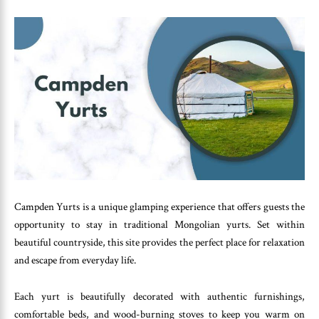
Campden Yurts is a unique glamping experience that offers guests the
opportunity to stay in traditional Mongolian yurts. Set within
beautiful countryside, this site provides the perfect place for relaxation
and escape from everyday life.
Each yurt is beautifully decorated with authentic furnishings,
comfortable beds, and wood-burning stoves to keep you warm on