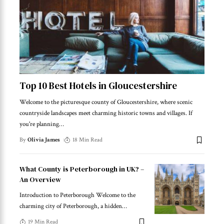
Top 10 Best Hotels in Gloucestershire
Welcome to the picturesque county of Gloucestershire, where scenic
countryside landscapes meet charming historic towns and villages. If
you're planning
…
By
Olivia James
18 Min Read
What County is Peterborough in UK? –
An Overview
Introduction to Peterborough Welcome to the
charming city of Peterborough, a hidden
…
19 Min Read