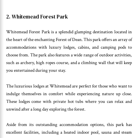
2. Whitemead Forest Park
Whitemead Forest Park is a splendid glamping destination located in
the heart of the enchanting Forest of Dean. This park offers an array of
accommodations with luxury lodges, cabins, and camping pods to
choose from. The park also features a wide range of outdoor activities,
such as archery, high ropes course, and a climbing wall that will keep
you entertained during your stay.
The luxurious lodges at Whitemead are perfect for those who want to
indulge themselves in comfort while experiencing nature up close.
These lodges come with private hot tubs where you can relax and
unwind after a long day exploring the forest.
Aside from its outstanding accommodation options, this park has
excellent facilities, including a heated indoor pool, sauna and steam