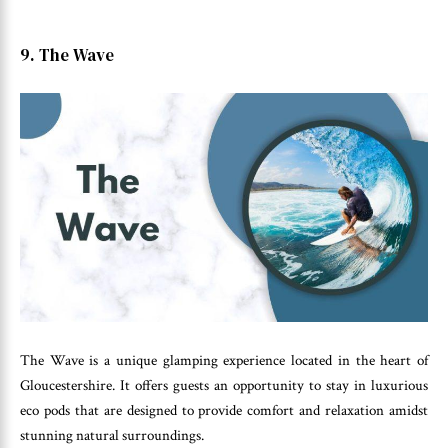
9. The Wave
The Wave is a unique glamping experience located in the heart of
Gloucestershire. It offers guests an opportunity to stay in luxurious
eco pods that are designed to provide comfort and relaxation amidst
stunning natural surroundings.