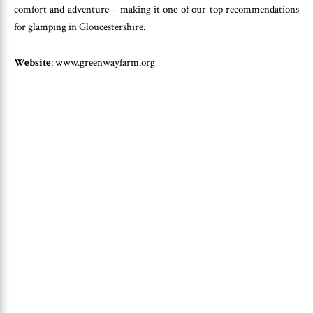
comfort and adventure – making it one of our top recommendations
for glamping in Gloucestershire.
Website
: www.greenwayfarm.org