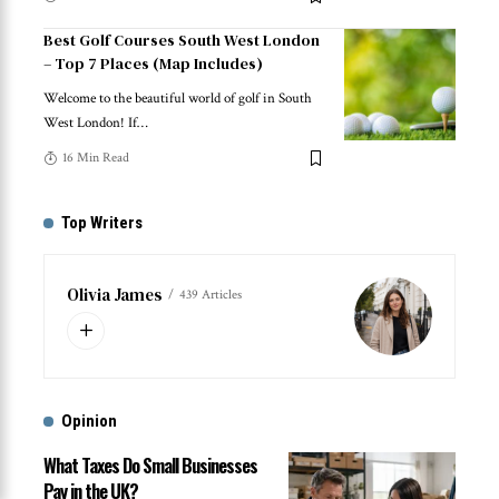
Best Golf Courses South West London
– Top 7 Places (Map Includes)
Welcome to the beautiful world of golf in South
West London! If
…
16 Min Read
Top Writers
Olivia James
439 Articles
Opinion
What Taxes Do Small Businesses
Pay in the UK?