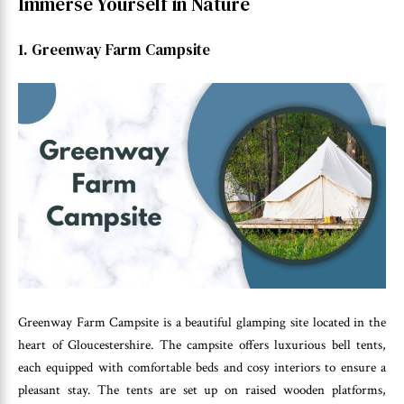
Immerse Yourself in Nature
1. Greenway Farm Campsite
Greenway Farm Campsite is a beautiful glamping site located in the
heart of Gloucestershire. The campsite offers luxurious bell tents,
each equipped with comfortable beds and cosy interiors to ensure a
pleasant stay. The tents are set up on raised wooden platforms,