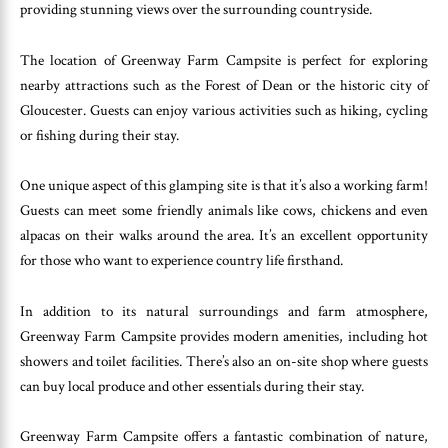
providing stunning views over the surrounding countryside.
The location of Greenway Farm Campsite is perfect for exploring
nearby attractions such as the Forest of Dean or the historic city of
Gloucester. Guests can enjoy various activities such as hiking, cycling
or fishing during their stay.
One unique aspect of this glamping site is that it’s also a working farm!
Guests can meet some friendly animals like cows, chickens and even
alpacas on their walks around the area. It’s an excellent opportunity
for those who want to experience country life firsthand.
In addition to its natural surroundings and farm atmosphere,
Greenway Farm Campsite provides modern amenities, including hot
showers and toilet facilities. There’s also an on-site shop where guests
can buy local produce and other essentials during their stay.
Greenway Farm Campsite offers a fantastic combination of nature,