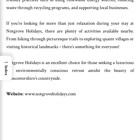
waste through recycling programs, and supporting local businesses.
If you’re looking for more than just relaxation during your stay at
Notgrove Holidays, there are plenty of activities available nearby.
From hiking through picturesque trails to exploring quaint villages or
visiting historical landmarks – there’s something for everyone!
→
Notgrove Holidays is an excellent choice for those seeking a luxurious
Index
yet environmentally conscious retreat amidst the beauty of
Gloucestershire’s countryside.
Website
: www.notgroveholidays.com