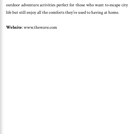
outdoor adventure activities perfect for those who want to escape city
life but still enjoy all the comforts they’re used to having at home.
Website
: www.thewave.com