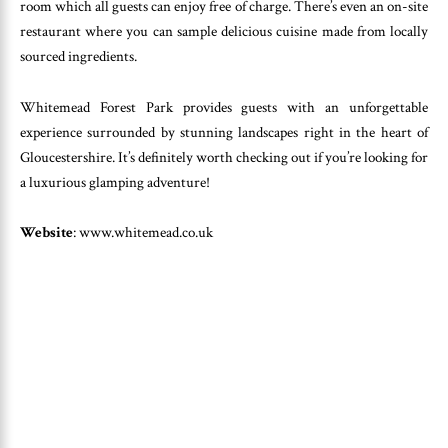
room which all guests can enjoy free of charge. There’s even an on-site
restaurant where you can sample delicious cuisine made from locally
sourced ingredients.
Whitemead Forest Park provides guests with an unforgettable
experience surrounded by stunning landscapes right in the heart of
Gloucestershire. It’s definitely worth checking out if you’re looking for
a luxurious glamping adventure!
Website
: www.whitemead.co.uk