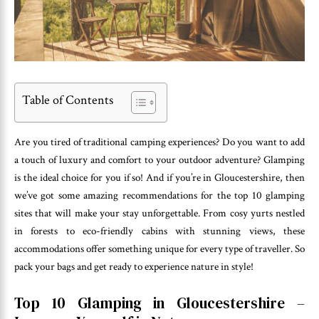
Table of Contents
Are you tired of traditional camping experiences? Do you want to add
a touch of luxury and comfort to your outdoor adventure? Glamping
is the ideal choice for you if so! And if you’re in Gloucestershire, then
we’ve got some amazing recommendations for the top 10 glamping
sites that will make your stay unforgettable. From cosy yurts nestled
in forests to eco-friendly cabins with stunning views, these
accommodations offer something unique for every type of traveller. So
pack your bags and get ready to experience nature in style!
Top 10 Glamping in Gloucestershire –