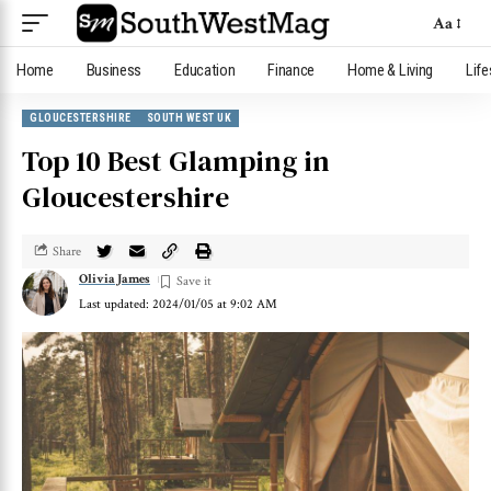
Aa
Home
Business
Education
Finance
Home & Living
Life
GLOUCESTERSHIRE
SOUTH WEST UK
Top 10 Best Glamping in
Gloucestershire
Share
Olivia James
Last updated: 2024/01/05 at 9:02 AM