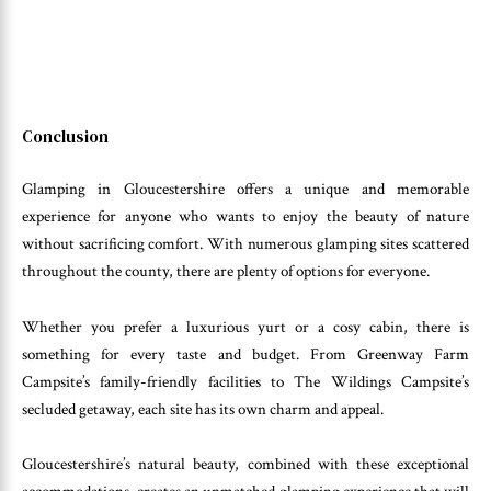
Conclusion
Glamping in Gloucestershire offers a unique and memorable
experience for anyone who wants to enjoy the beauty of nature
without sacrificing comfort. With numerous glamping sites scattered
throughout the county, there are plenty of options for everyone.
Whether you prefer a luxurious yurt or a cosy cabin, there is
something for every taste and budget. From Greenway Farm
Campsite’s family-friendly facilities to The Wildings Campsite’s
secluded getaway, each site has its own charm and appeal.
Gloucestershire’s natural beauty, combined with these exceptional