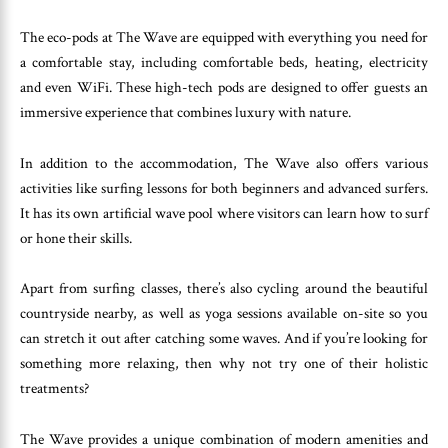
The eco-pods at The Wave are equipped with everything you need for
a comfortable stay, including comfortable beds, heating, electricity
and even WiFi. These high-tech pods are designed to offer guests an
immersive experience that combines luxury with nature.
In addition to the accommodation, The Wave also offers various
activities like surfing lessons for both beginners and advanced surfers.
It has its own artificial wave pool where visitors can learn how to surf
or hone their skills.
Apart from surfing classes, there’s also cycling around the beautiful
countryside nearby, as well as yoga sessions available on-site so you
can stretch it out after catching some waves. And if you’re looking for
something more relaxing, then why not try one of their holistic
treatments?
The Wave provides a unique combination of modern amenities and