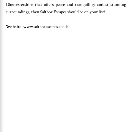
Gloucestershire that offers peace and tranquillity amidst stunning
surroundings, then Saltbox Escapes should be on your list!
Website
: www.saltboxescapes.co.uk