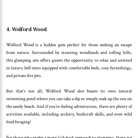
4. Wolford Wood
Wolford Wood is a hidden gem perfect for those seeking an escape
from nature. Surrounded by stunning woodlands and rolling hills,
this glamping site offers guests the opportunity to relax and unwind
in luxury bell tents equipped with comfortable beds, cosy furnishings,
and private fire pits.
But that’s not all; Wolford Wood also boasts its own natural
swimming pond where you can take a dip or simply soak up the sun on
the sandy beach. And if you’re feeling adventurous, there are plenty of
activities available, including archery, bushcraft skills, and even wild
food foraging!
For those who prefer a more laid-back approach to glamping, there are