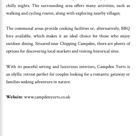
chilly nights. The surrounding area offers many activities, such as
walking and cycling routes, along with exploring nearby villages.
The communal areas provide cooking facilities or, alternatively, BBQ
hire available, which makes it an ideal choice for those who enjoy
outdoor dining. Situated near Chipping Campden, there are plenty of
options for discovering local markets and visiting historical sites.
With its peaceful setting and luxurious interiors, Campden Yurts is
an idyllic retreat perfect for couples looking for a romantic getaway or
families seeking adventure in nature.
Website
: www.campdenyurts.co.uk