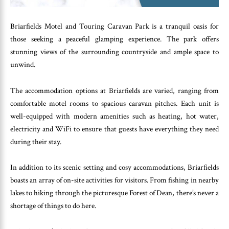
Briarfields Motel and Touring Caravan Park is a tranquil oasis for
those seeking a peaceful glamping experience. The park offers
stunning views of the surrounding countryside and ample space to
unwind.
The accommodation options at Briarfields are varied, ranging from
comfortable motel rooms to spacious caravan pitches. Each unit is
well-equipped with modern amenities such as heating, hot water,
electricity and WiFi to ensure that guests have everything they need
during their stay.
In addition to its scenic setting and cosy accommodations, Briarfields
boasts an array of on-site activities for visitors. From fishing in nearby
lakes to hiking through the picturesque Forest of Dean, there’s never a
shortage of things to do here.