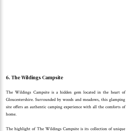
6. The Wildings Campsite
The Wildings Campsite is a hidden gem located in the heart of
Gloucestershire. Surrounded by woods and meadows, this glamping
site offers an authentic camping experience with all the comforts of
home.
The highlight of The Wildings Campsite is its collection of unique