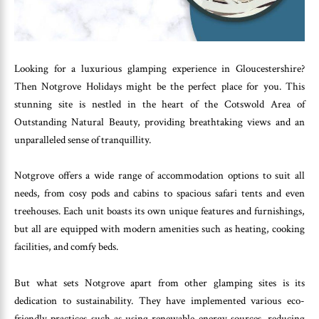
Looking for a luxurious glamping experience in Gloucestershire?
Then Notgrove Holidays might be the perfect place for you. This
stunning site is nestled in the heart of the Cotswold Area of
Outstanding Natural Beauty, providing breathtaking views and an
unparalleled sense of tranquillity.
Notgrove offers a wide range of accommodation options to suit all
needs, from cosy pods and cabins to spacious safari tents and even
treehouses. Each unit boasts its own unique features and furnishings,
but all are equipped with modern amenities such as heating, cooking
facilities, and comfy beds.
But what sets Notgrove apart from other glamping sites is its
dedication to sustainability. They have implemented various eco-
friendly practices such as using renewable energy sources, reducing