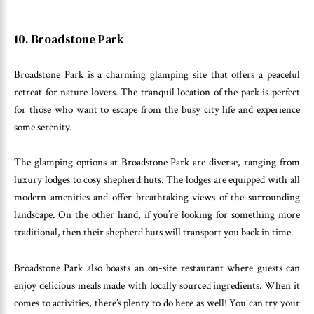
10. Broadstone Park
Broadstone Park is a charming glamping site that offers a peaceful
retreat for nature lovers. The tranquil location of the park is perfect
for those who want to escape from the busy city life and experience
some serenity.
The glamping options at Broadstone Park are diverse, ranging from
luxury lodges to cosy shepherd huts. The lodges are equipped with all
modern amenities and offer breathtaking views of the surrounding
landscape. On the other hand, if you’re looking for something more
traditional, then their shepherd huts will transport you back in time.
Broadstone Park also boasts an on-site restaurant where guests can
enjoy delicious meals made with locally sourced ingredients. When it
comes to activities, there’s plenty to do here as well! You can try your