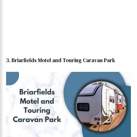
3. Briarfields Motel and Touring Caravan Park