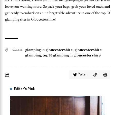
accommodations, creates an unmatched glamping experience that will
leave you wanting more. So pack your bags, grab your loved ones, and
get ready to embark on an unforgettable adventure in one of the top 10
glamping sites in Gloucestershire!
glamping in gloucestershire
,
gloucestershire
TAGGED:
glamping
,
top 10 glamping in gloucestershire
Twitter
Editor's Pick