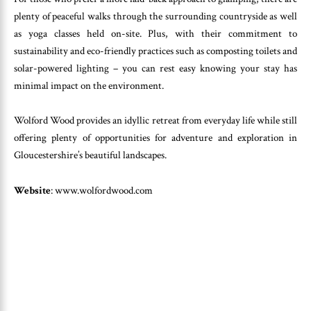
plenty of peaceful walks through the surrounding countryside as well
as yoga classes held on-site. Plus, with their commitment to
sustainability and eco-friendly practices such as composting toilets and
solar-powered lighting – you can rest easy knowing your stay has
minimal impact on the environment.
Wolford Wood provides an idyllic retreat from everyday life while still
offering plenty of opportunities for adventure and exploration in
Gloucestershire’s beautiful landscapes.
Website
: www.wolfordwood.com