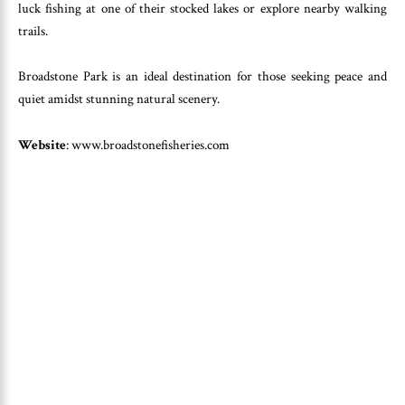
luck fishing at one of their stocked lakes or explore nearby walking
trails.
Broadstone Park is an ideal destination for those seeking peace and
quiet amidst stunning natural scenery.
Website
: www.broadstonefisheries.com