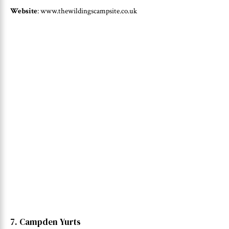
Website
: www.thewildingscampsite.co.uk
7. Campden Yurts