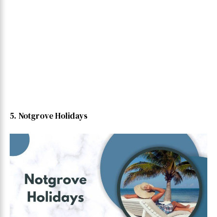
5. Notgrove Holidays