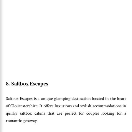
8. Saltbox Escapes
Saltbox Escapes is a unique glamping destination located in the heart
of Gloucestershire. It offers luxurious and stylish accommodations in
quirky saltbox cabins that are perfect for couples looking for a
romantic getaway.