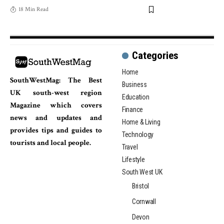
18 Min Read
Categories
Home
SouthWestMag: The Best
Business
UK south-west region
Education
Magazine which covers
Finance
news and updates and
Home & Living
provides tips and guides to
Technology
tourists and local people.
Travel
Lifestyle
South West UK
Bristol
Cornwall
Devon