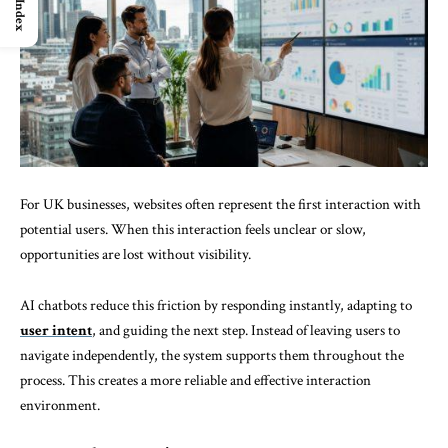
Index
For UK businesses, websites often represent the first interaction with
potential users. When this interaction feels unclear or slow,
opportunities are lost without visibility.
AI chatbots reduce this friction by responding instantly, adapting to
user intent
, and guiding the next step. Instead of leaving users to
navigate independently, the system supports them throughout the
process. This creates a more reliable and effective interaction
environment.