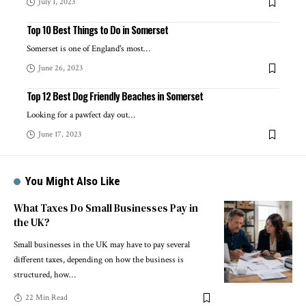
July 1, 2023
Top 10 Best Things to Do in Somerset
Somerset is one of England's most
…
June 26, 2023
Top 12 Best Dog Friendly Beaches in Somerset
Looking for a pawfect day out
…
June 17, 2023
You Might Also Like
What Taxes Do Small Businesses Pay in
the UK?
Small businesses in the UK may have to pay several
different taxes, depending on how the business is
structured, how
…
22 Min Read