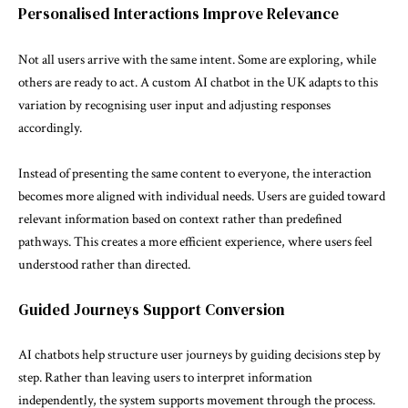
Personalised Interactions Improve Relevance
Not all users arrive with the same intent. Some are exploring, while
others are ready to act. A custom AI chatbot in the UK adapts to this
variation by recognising user input and adjusting responses
accordingly.
Instead of presenting the same content to everyone, the interaction
becomes more aligned with individual needs. Users are guided toward
relevant information based on context rather than predefined
pathways. This creates a more efficient experience, where users feel
understood rather than directed.
Guided Journeys Support Conversion
AI chatbots help structure user journeys by guiding decisions step by
step. Rather than leaving users to interpret information
independently, the system supports movement through the process.