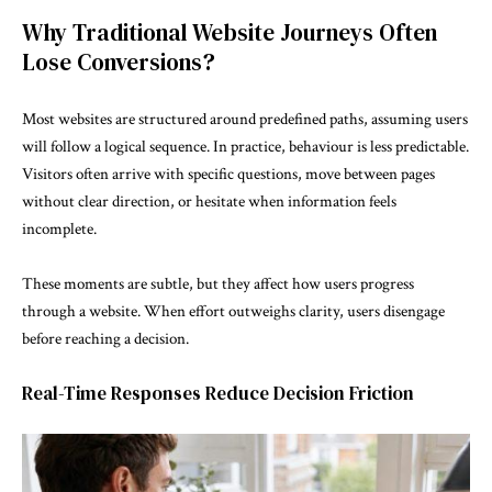
Why Traditional Website Journeys Often
Lose Conversions?
Most websites are structured around predefined paths, assuming users
will follow a logical sequence. In practice, behaviour is less predictable.
Visitors often arrive with specific questions, move between pages
without clear direction, or hesitate when information feels
incomplete.
These moments are subtle, but they affect how users progress
through a website. When effort outweighs clarity, users disengage
before reaching a decision.
Real-Time Responses Reduce Decision Friction