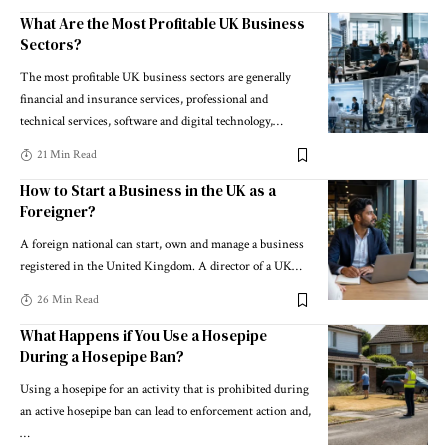
What Are the Most Profitable UK Business
Sectors?
The most profitable UK business sectors are generally
financial and insurance services, professional and
technical services, software and digital technology,
…
21 Min Read
How to Start a Business in the UK as a
Foreigner?
A foreign national can start, own and manage a business
registered in the United Kingdom. A director of a UK
…
26 Min Read
What Happens if You Use a Hosepipe
During a Hosepipe Ban?
Using a hosepipe for an activity that is prohibited during
an active hosepipe ban can lead to enforcement action and,
…