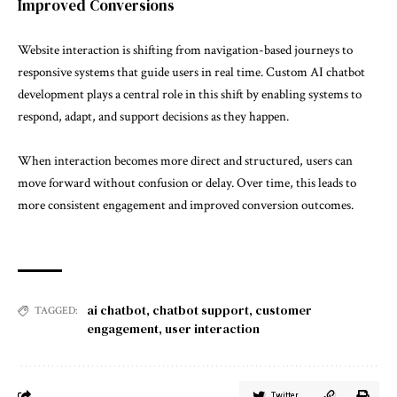
Improved Conversions
Website interaction is shifting from navigation-based journeys to
responsive systems that guide users in real time. Custom AI chatbot
development plays a central role in this shift by enabling systems to
respond, adapt, and support decisions as they happen.
When interaction becomes more direct and structured, users can
move forward without confusion or delay. Over time, this leads to
more consistent engagement and improved conversion outcomes.
ai chatbot
,
chatbot support
,
customer
TAGGED:
engagement
,
user interaction
Twitter