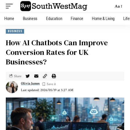
Aa
Home
Business
Education
Finance
Home & Living
Life
BUSINESS
How AI Chatbots Can Improve
Conversion Rates for UK
Businesses?
Share
Olivia James
Last updated: 2026/05/19 at 5:27 AM