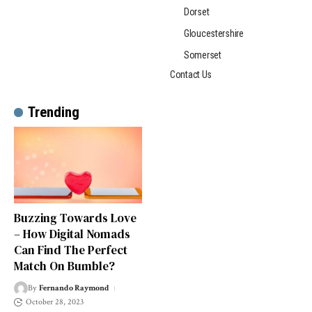
Dorset
Gloucestershire
Somerset
Contact Us
Trending
Buzzing Towards Love
– How Digital Nomads
Can Find The Perfect
Match On Bumble?
By
Fernando Raymond
October 28, 2023