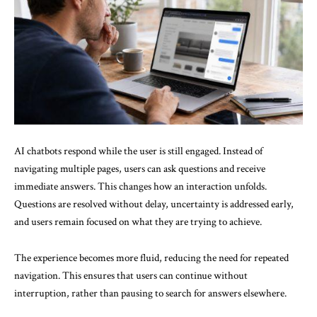
AI chatbots respond while the user is still engaged. Instead of
navigating multiple pages, users can ask questions and receive
immediate answers. This changes how an interaction unfolds.
Questions are resolved without delay, uncertainty is addressed early,
and users remain focused on what they are trying to achieve.
The experience becomes more fluid, reducing the need for repeated
navigation. This ensures that users can continue without
interruption, rather than pausing to search for answers elsewhere.