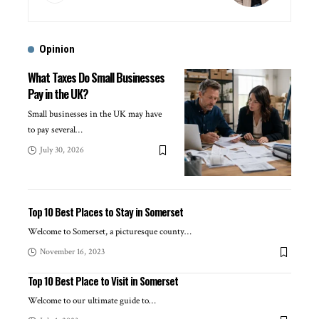
Opinion
What Taxes Do Small Businesses
Pay in the UK?
Small businesses in the UK may have
to pay several
…
July 30, 2026
Top 10 Best Places to Stay in Somerset
Welcome to Somerset, a picturesque county
…
November 16, 2023
Top 10 Best Place to Visit in Somerset
Welcome to our ultimate guide to
…