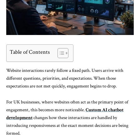
Table of Contents
Website interactions rarely follow a fixed path. Users arrive with
different questions, priorities, and expectations. When those
expectations are not met quickly, engagement begins to drop.
For UK businesses, where websites often act as the primary point of
engagement, this becomes more noticeable.
Custom AI chatbot
development
changes how these interactions are handled by
introducing responsiveness at the exact moment decisions are being
formed.