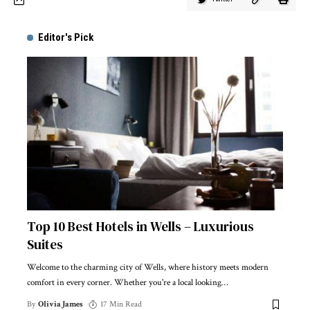
Editor's Pick
Top 10 Best Hotels in Wells – Luxurious
Suites
Welcome to the charming city of Wells, where history meets modern
comfort in every corner. Whether you're a local looking
…
By
Olivia James
17 Min Read