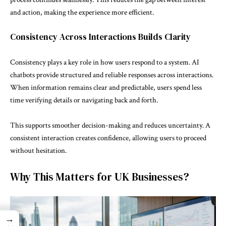
and action, making the experience more efficient.
Consistency Across Interactions Builds Clarity
Consistency plays a key role in how users respond to a system. AI
chatbots provide structured and reliable responses across interactions.
When information remains clear and predictable, users spend less
time verifying details or navigating back and forth.
This supports smoother decision-making and reduces uncertainty. A
consistent interaction creates confidence, allowing users to proceed
without hesitation.
Why This Matters for UK Businesses?
→