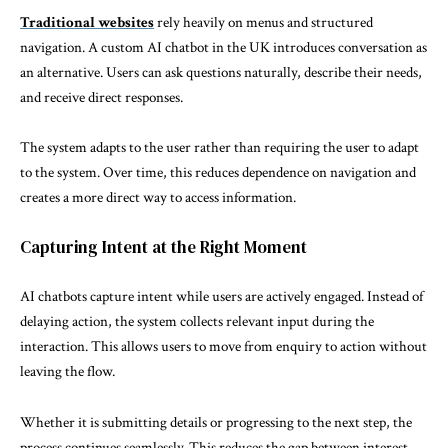
Traditional websites
rely heavily on menus and structured
navigation. A custom AI chatbot in the UK introduces conversation as
an alternative. Users can ask questions naturally, describe their needs,
and receive direct responses.
The system adapts to the user rather than requiring the user to adapt
to the system. Over time, this reduces dependence on navigation and
creates a more direct way to access information.
Capturing Intent at the Right Moment
AI chatbots capture intent while users are actively engaged. Instead of
delaying action, the system collects relevant input during the
interaction. This allows users to move from enquiry to action without
leaving the flow.
Whether it is submitting details or progressing to the next step, the
process continues seamlessly. This reduces the gap between interest