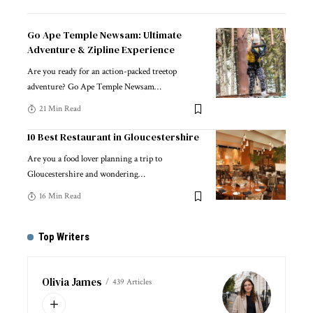
Go Ape Temple Newsam: Ultimate
Adventure & Zipline Experience
Are you ready for an action-packed treetop
adventure? Go Ape Temple Newsam
…
21 Min Read
10 Best Restaurant in Gloucestershire
Are you a food lover planning a trip to
Gloucestershire and wondering
…
16 Min Read
Top Writers
Olivia James
439 Articles