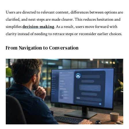
Users are directed to relevant content, differences between options are
clarified, and next steps are made clearer. This reduces hesitation and
simplifies
decision-making
. As a result, users move forward with
clarity instead of needing to retrace steps or reconsider earlier choices.
From Navigation to Conversation