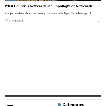
What County is Newcastle in? – Spotlight on Newcastle
Are you curious about the county that Newcastle Upon Tyne belongs to?
…
19 Min Read
Categories