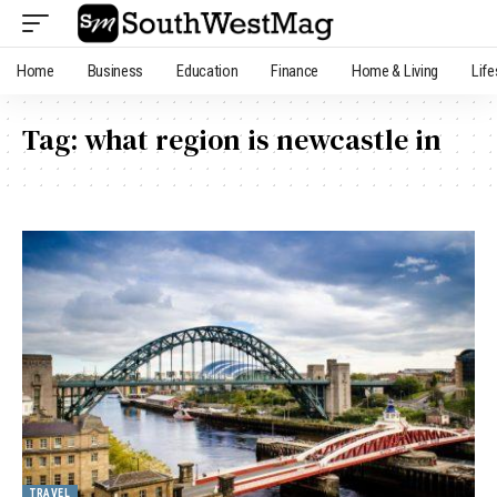
Home
Business
Education
Finance
Home & Living
Life
Tag:
what region is newcastle in
TRAVEL