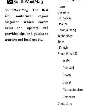
Home
SouthWestMag: The Best
Business
UK south-west region
Education
Magazine which covers
Finance
news and updates and
Home & Living
provides tips and guides to
Technology
tourists and local people.
Travel
Lifestyle
South West UK
Bristol
Cornwall
Devon
Dorset
Gloucestershire
Somerset
Contact Us