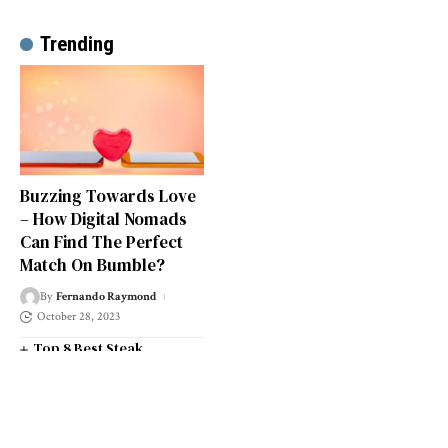
Trending
Buzzing Towards Love
– How Digital Nomads
Can Find The Perfect
Match On Bumble?
By
Fernando Raymond
October 28, 2023
Top 8 Best Steak
Restaurants in South West
London
Top 14 Universities in the
South West of England