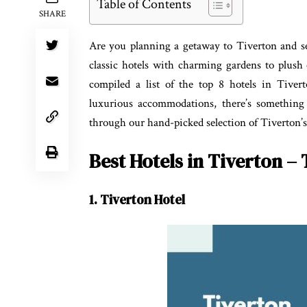
Table of Contents
SHARE
Are you planning a getaway to Tiverton and se
classic hotels with charming gardens to plus
compiled a list of the top 8 hotels in Tiver
luxurious accommodations, there’s something 
through our hand-picked selection of Tiverton’s 
Best Hotels in Tiverton – 
1. Tiverton Hotel