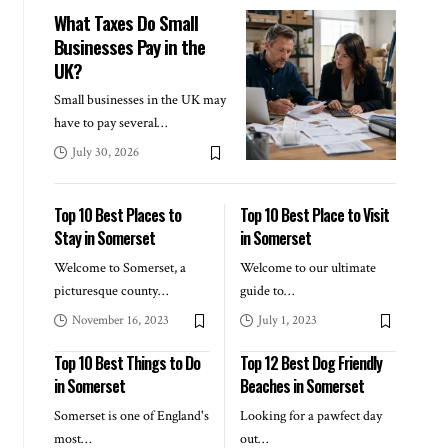
What Taxes Do Small
Businesses Pay in the
UK?
Small businesses in the UK may
have to pay several
…
July 30, 2026
Top 10 Best Places to
Top 10 Best Place to Visit
Stay in Somerset
in Somerset
Welcome to Somerset, a
Welcome to our ultimate
picturesque county
…
guide to
…
November 16, 2023
July 1, 2023
Top 10 Best Things to Do
Top 12 Best Dog Friendly
in Somerset
Beaches in Somerset
Somerset is one of England's
Looking for a pawfect day
most
…
out
…