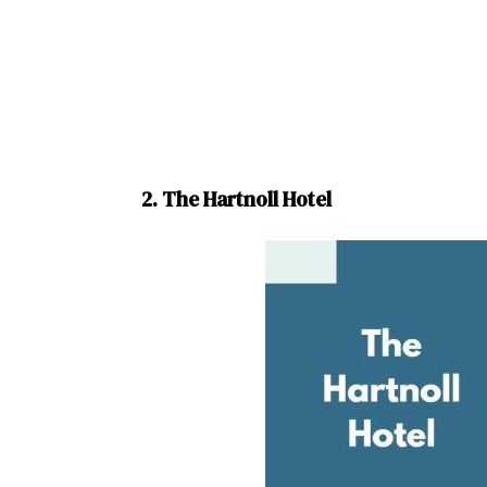
2. The Hartnoll Hotel