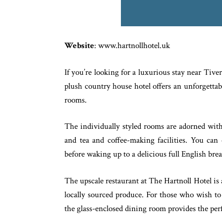
Website
: www.hartnollhotel.uk
If you’re looking for a luxurious stay near Tive
plush country house hotel offers an unforgettab
rooms.
The individually styled rooms are adorned with 
and tea and coffee-making facilities. You can 
before waking up to a delicious full English brea
The upscale restaurant at The Hartnoll Hotel is a
locally sourced produce. For those who wish to 
the glass-enclosed dining room provides the perf