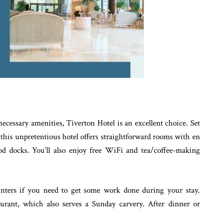
e necessary amenities, Tiverton Hotel is an excellent choice. Set
 this unpretentious hotel offers straightforward rooms with en
od docks. You’ll also enjoy free WiFi and tea/coffee-making
nters if you need to get some work done during your stay.
staurant, which also serves a Sunday carvery. After dinner or