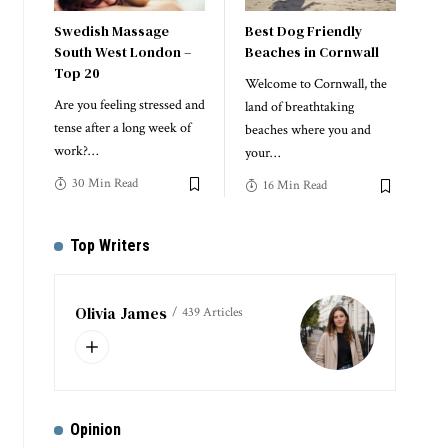
Swedish Massage
Best Dog Friendly
South West London –
Beaches in Cornwall
Top 20
Welcome to Cornwall, the
Are you feeling stressed and
land of breathtaking
tense after a long week of
beaches where you and
work?
…
your
…
30 Min Read
16 Min Read
Top Writers
Olivia James
439 Articles
Opinion