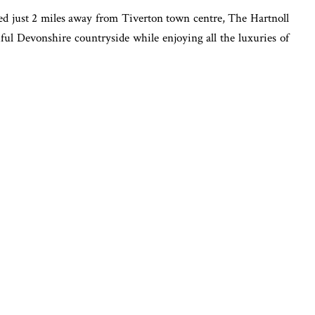
d just 2 miles away from Tiverton town centre, The Hartnoll
tiful Devonshire countryside while enjoying all the luxuries of