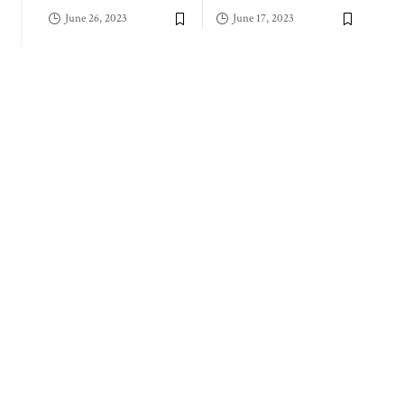
June 26, 2023
June 17, 2023