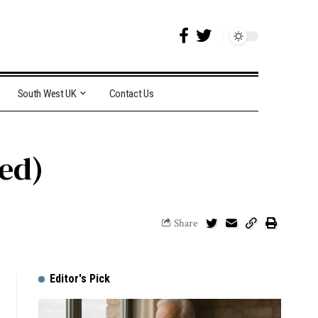
South West UK
Contact Us
ded)
Share
Editor's Pick