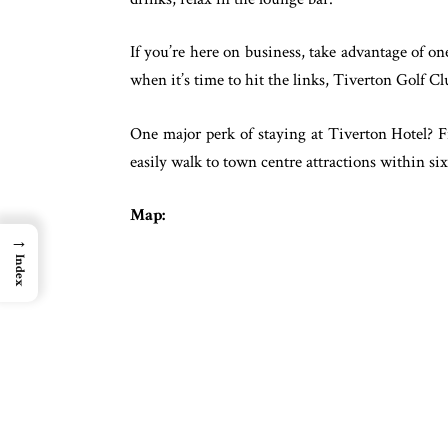
If you’re here on business, take advantage of o
when it’s time to hit the links, Tiverton Golf Clu
One major perk of staying at Tiverton Hotel? F
easily walk to town centre attractions within si
Map:
→
Index