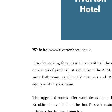
Website
: www.tivertonhotel.co.uk
If you’re looking for a classic hotel with all th
on 2 acres of gardens just a mile from the A361,
suite bathrooms, satellite TV channels and iP
equipment in your room.
The upgraded rooms offer work desks and pri
Breakfast is available at the hotel’s steak re
drinks, relax in the lounge bar.