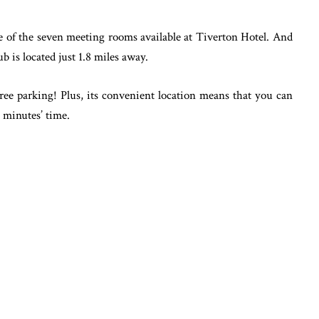
ne of the seven meeting rooms available at Tiverton Hotel. And
b is located just 1.8 miles away.
ree parking! Plus, its convenient location means that you can
x minutes’ time.