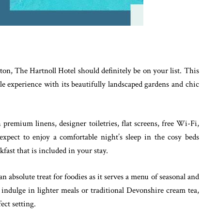
rton, The Hartnoll Hotel should definitely be on your list. This
le experience with its beautifully landscaped gardens and chic
premium linens, designer toiletries, flat screens, free Wi-Fi,
expect to enjoy a comfortable night’s sleep in the cosy beds
kfast that is included in your stay.
n absolute treat for foodies as it serves a menu of seasonal and
indulge in lighter meals or traditional Devonshire cream tea,
ect setting.