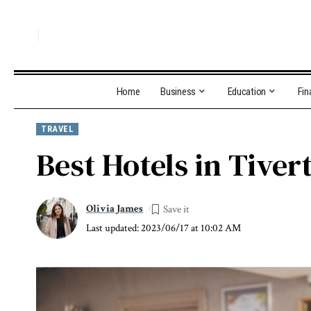
Home
Business
Education
Fin
TRAVEL
Best Hotels in Tiver
Olivia James
Last updated: 2023/06/17 at 10:02 AM