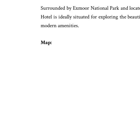
Surrounded by Exmoor National Park and locate
Hotel is ideally situated for exploring the beau
modern amenities.
Map: