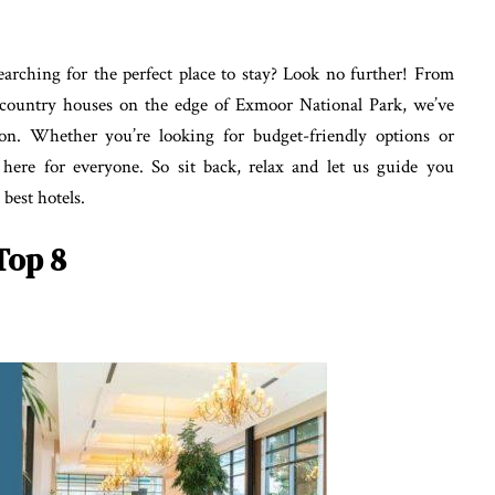
arching for the perfect place to stay? Look no further! From
h country houses on the edge of Exmoor National Park, we’ve
ton. Whether you’re looking for budget-friendly options or
here for everyone. So sit back, relax and let us guide you
best hotels.
Top 8