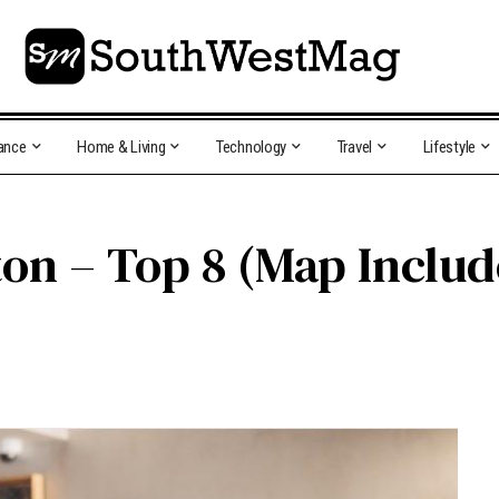
ance
Home & Living
Technology
Travel
Lifestyle
ton – Top 8 (Map Inclu