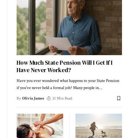
How Much State Pension Will I Get If I
Have Never Worked?
Have you ever wondered what happens to your State Pension
if you’ve never held a formal job? Many people in
…
By
Olivia James
21 Min Read